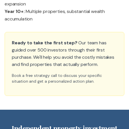
expansion
Year 10+:
Multiple properties, substantial wealth
accumulation
Ready to take the first step?
Our team has
guided over 500 investors through their first
purchase. We'll help you avoid the costly mistakes
and find properties that actually perform.
Book a free strategy call to discuss your specific
situation and get a personalized action plan.
Independent property investment