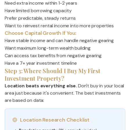
Need extra income within 1-2 years
Have limited borrowing capacity
Prefer predictable, steady returns
Want to reinvest rental income into more properties
Choose Capital Growth If You:
Have stable income and can handle negative gearing
Want maximum long-term wealth building
Can access tax benefits from negative gearing
Have a 7+ year investment timeline
Step 3: Where Should I Buy My First
Investment Property?
Location beats everything else.
Don't buy in your local
area just because it's convenient. The best investments
are based on data:
Location Research Checklist