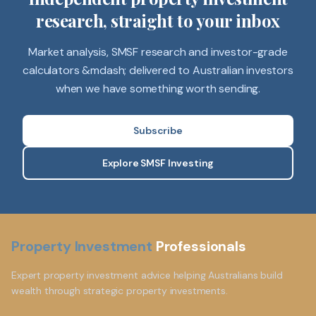
research, straight to your inbox
Market analysis, SMSF research and investor-grade
calculators &mdash; delivered to Australian investors
when we have something worth sending.
Subscribe
Explore SMSF Investing
Property Investment
Professionals
Expert property investment advice helping Australians build
wealth through strategic property investments.