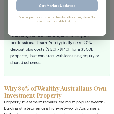
Get Market Updates
Quick Answer:
Start by conducting a financial health check,
We respect your privacy. Unsubscribe at any time. No
spam, just valuable insights.
then set clear investment goals, choose your
strategy (cash flow vs. growth), research
markets, secure finance, and build your
professional team.
You typically need 20%
deposit plus costs ($120k-$140k for a $500k
property), but can start with less using equity or
shared schemes.
Why 89% of Wealthy Australians Own
Investment Property
Property investment remains the most popular wealth-
building strategy among high-net-worth Australians.