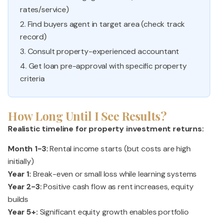
rates/service)
2. Find buyers agent in target area (check track
record)
3. Consult property-experienced accountant
4. Get loan pre-approval with specific property
criteria
How Long Until I See Results?
Realistic timeline for property investment returns:
Month 1-3:
Rental income starts (but costs are high
initially)
Year 1:
Break-even or small loss while learning systems
Year 2-3:
Positive cash flow as rent increases, equity
builds
Year 5+:
Significant equity growth enables portfolio