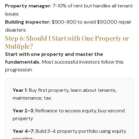
Property manager:
7-10% of rent but handles all tenant
issues
Building inspector:
$500-800 to avoid $50,000 repair
disasters
Step 6: Should I Start with One Property or
Multiple?
Start with one property and master the
fundamentals.
Most successful investors follow this
progression:
Year 1:
Buy first property, learn about tenants,
maintenance, tax
Year 2-3:
Refinance to access equity, buy second
property
Year 4-7:
Build 3-4 property portfolio using equity
recycling