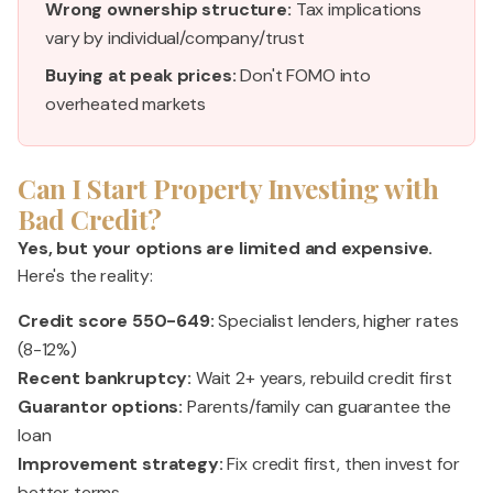
Wrong ownership structure:
Tax implications
vary by individual/company/trust
Buying at peak prices:
Don't FOMO into
overheated markets
Can I Start Property Investing with
Bad Credit?
Yes, but your options are limited and expensive.
Here's the reality:
Credit score 550-649:
Specialist lenders, higher rates
(8-12%)
Recent bankruptcy:
Wait 2+ years, rebuild credit first
Guarantor options:
Parents/family can guarantee the
loan
Improvement strategy:
Fix credit first, then invest for
better terms