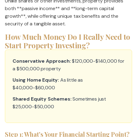
Unlike shares or other investments, property provides
both **passive income** and **long-term capital
growth**, while offering unique tax benefits and the
security of a tangible asset.
How Much Money Do I Really Need to
Start Property Investing?
Conservative Approach:
$120,000-$140,000 for
a $500,000 property
Using Home Equity:
As little as
$40,000-$60,000
Shared Equity Schemes:
Sometimes just
$25,000-$50,000
Step 1: What's Your Financial Starting Point?