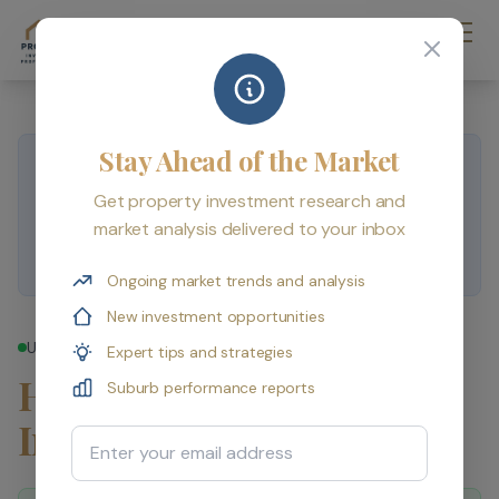
Stay Ahead of the Market
Published by
PropertyInvestmentProfessionals
.
Compiled from ABS, CoreLogic, APRA and RBA data
Get property investment research and
sources. For educational purposes only — not personal
market analysis delivered to your inbox
financial advice.
Ongoing market trends and analysis
New investment opportunities
Updated 16 May 2026
Expert tips and strategies
How Do I Start Property
Suburb performance reports
Investing in 2026?
Email Address