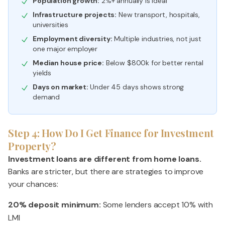
Population growth:
2%+ annually is ideal
Infrastructure projects:
New transport, hospitals,
universities
Employment diversity:
Multiple industries, not just
one major employer
Median house price:
Below $800k for better rental
yields
Days on market:
Under 45 days shows strong
demand
Step 4: How Do I Get Finance for Investment
Property?
Investment loans are different from home loans.
Banks are stricter, but there are strategies to improve
your chances:
20% deposit minimum:
Some lenders accept 10% with
LMI