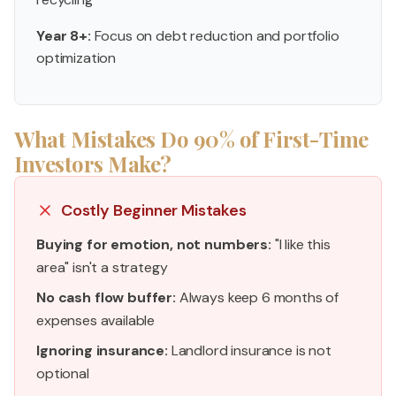
Year 8+:
Focus on debt reduction and portfolio
optimization
What Mistakes Do 90% of First-Time
Investors Make?
Costly Beginner Mistakes
Buying for emotion, not numbers:
"I like this
area" isn't a strategy
No cash flow buffer:
Always keep 6 months of
expenses available
Ignoring insurance:
Landlord insurance is not
optional