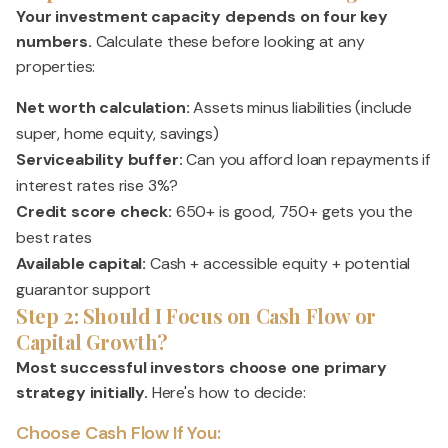
Your investment capacity depends on four key
numbers.
Calculate these before looking at any
properties:
Net worth calculation:
Assets minus liabilities (include
super, home equity, savings)
Serviceability buffer:
Can you afford loan repayments if
interest rates rise 3%?
Credit score check:
650+ is good, 750+ gets you the
best rates
Available capital:
Cash + accessible equity + potential
guarantor support
Step 2: Should I Focus on Cash Flow or
Capital Growth?
Most successful investors choose one primary
strategy initially.
Here's how to decide:
Choose Cash Flow If You: