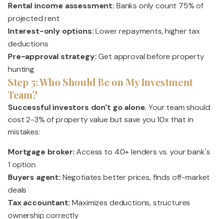
Rental income assessment:
Banks only count 75% of
projected rent
Interest-only options:
Lower repayments, higher tax
deductions
Pre-approval strategy:
Get approval before property
hunting
Step 5: Who Should Be on My Investment
Team?
Successful investors don't go alone.
Your team should
cost 2-3% of property value but save you 10x that in
mistakes:
Mortgage broker:
Access to 40+ lenders vs. your bank's
1 option
Buyers agent:
Negotiates better prices, finds off-market
deals
Tax accountant:
Maximizes deductions, structures
ownership correctly