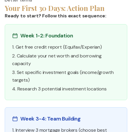
Your First 30 Days: Action Plan
Ready to start? Follow this exact sequence:
Week 1-2: Foundation
1. Get free credit report (Equifax/Experian)
2. Calculate your net worth and borrowing
capacity
3. Set specific investment goals (income/growth
targets)
4. Research 3 potential investment locations
Week 3-4: Team Building
1. Interview 3 mortgage brokers (choose best