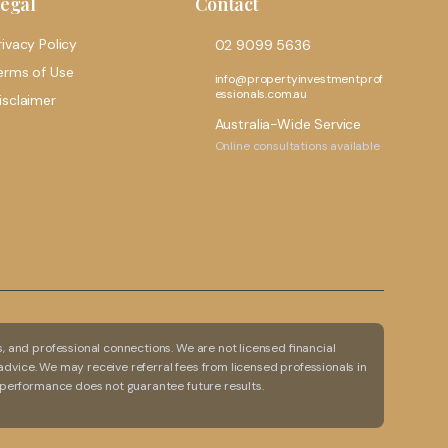
egal
Contact
rivacy Policy
02 9099 5636
erms of Use
info@propertyinvestmentprof
essionals.com.au
isclaimer
Australia-Wide Service
Online consultations available
 and professional connections. We are not licensed financial
advice. We may receive referral fees from licensed professionals in
 performance does not guarantee future results.