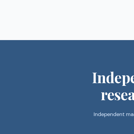
Indep
resea
Independent mar