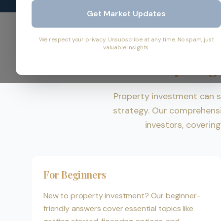
Get Market Updates
We respect your privacy. Unsubscribe at any time. No spam, just
valuable insights.
Everything
Property investment can s
strategy. Our comprehens
investors, coverin
For Beginners
New to property investment? Our beginner-
friendly answers cover essential topics like