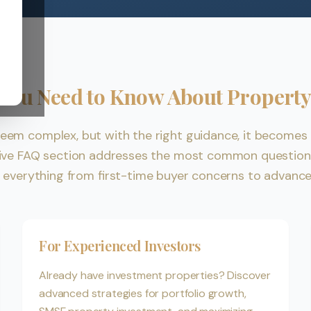
 You Need to Know About Property
eem complex, but with the right guidance, it becomes 
ive FAQ section addresses the most common questions
g everything from first-time buyer concerns to advanc
For Experienced Investors
Already have investment properties? Discover
advanced strategies for portfolio growth,