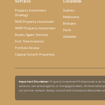
Services
Locations
Property Investment
Sydney
Strategy
Melbourne
NDIS Property Investment
Brisbane
SMSF Property Investment
Perth
Buyers Agent Services
Adelaide
First Time Investors
Portfolio Review
Capital Growth Properties
Important Disclaimer:
Property Investment Professionals is an in
advisors, real estate agents, or mortgage brokers. All information
our partner network. Always consult with licensed professionals 