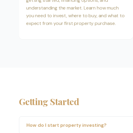
getting started, financing options, and
understanding the market. Learn how much
you need to invest, where to buy, and what to
expect from your first property purchase.
Getting Started
How do I start property investing?