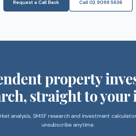
Request a Call Back
Call 02 9099 5636
endent property inve
rch, straight to your
ket analysis, SMSF research and investment calculators
unsubscribe anytime.