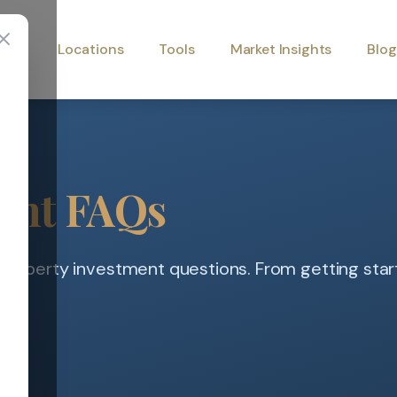
ices
Locations
Tools
Market Insights
Blog
ent FAQs
roperty investment questions. From getting star
ed.