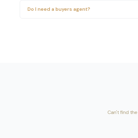
Do I need a buyers agent?
Can't find th