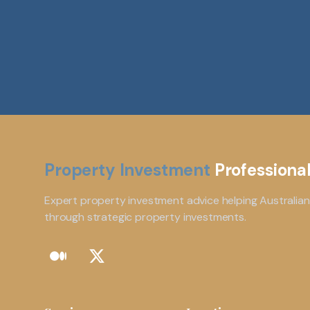
Property Investment
Professiona
Expert property investment advice helping Australian
through strategic property investments.