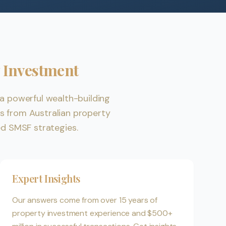
 Investment
a powerful wealth-building
 from Australian property
ed SMSF strategies.
Expert Insights
Our answers come from over 15 years of
property investment experience and $500+