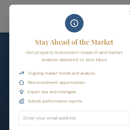
Home
Serv
Stay Ahead of the Market
Get property investment research and market
analysis delivered to your inbox
Property Investm
Ongoing market trends and analysis
New investment opportunities
Get expert answers to the most common p
Expert tips and strategies
advanced strategies, we've got you cover
Suburb performance reports
Email Address