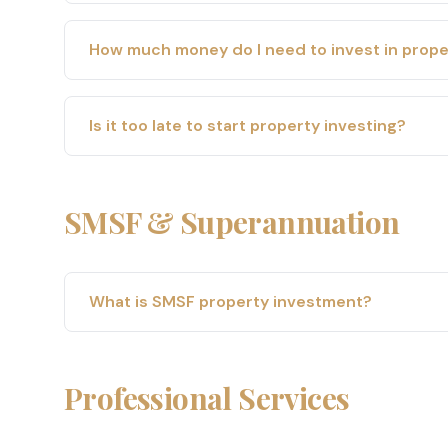
How much money do I need to invest in prope
Is it too late to start property investing?
SMSF & Superannuation
What is SMSF property investment?
Professional Services