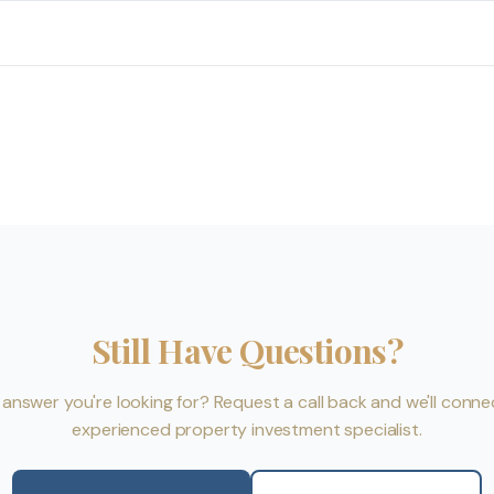
Still Have Questions?
e answer you're looking for? Request a call back and we'll conne
experienced property investment specialist.