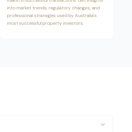
million in successful transactions. Get insights
into market trends, regulatory changes, and
professional strategies used by Australia's
most successful property investors.