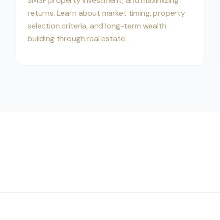
SMSF property investment, and maximizing
returns. Learn about market timing, property
selection criteria, and long-term wealth
building through real estate.