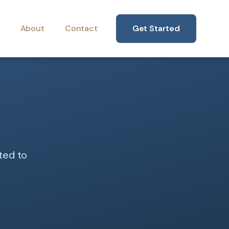
About
Contact
Get Started
ted to