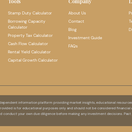
Tools
Company
L
Stamp Duty Calculator
About Us
P
Borrowing Capacity
Contact
T
Calculator
Blog
D
Property Tax Calculator
Investment Guide
Cash Flow Calculator
FAQs
Rental Yield Calculator
Capital Growth Calculator
dependent information platform providing market insights, educational resources,
 provided is for educational purposes only and should not be considered financial 
and conduct your own due diligence before making any investment decisions. Past