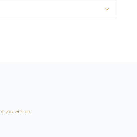
ct you with an