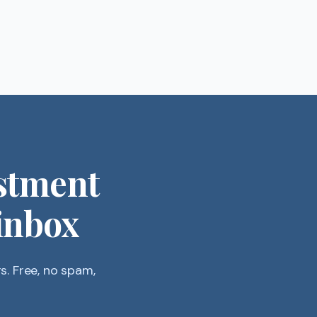
stment
 inbox
. Free, no spam,