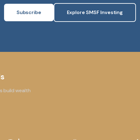
Subscribe
Explore SMSF Investing
ls
s build wealth