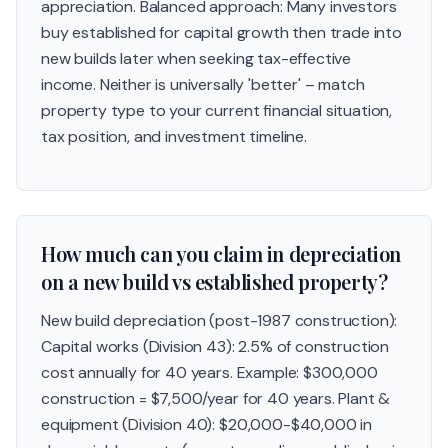
appreciation. Balanced approach: Many investors
buy established for capital growth then trade into
new builds later when seeking tax-effective
income. Neither is universally 'better' – match
property type to your current financial situation,
tax position, and investment timeline.
How much can you claim in depreciation
on a new build vs established property?
New build depreciation (post-1987 construction):
Capital works (Division 43): 2.5% of construction
cost annually for 40 years. Example: $300,000
construction = $7,500/year for 40 years. Plant &
equipment (Division 40): $20,000-$40,000 in