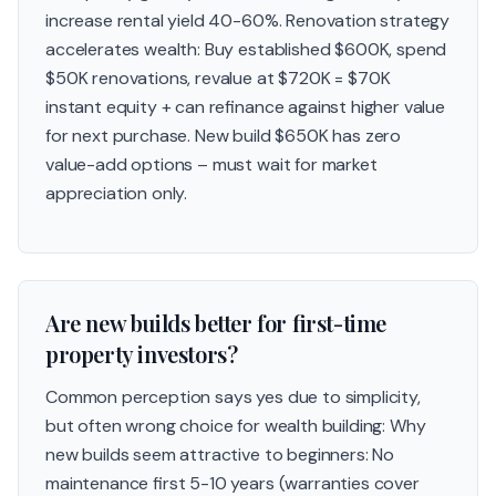
increase rental yield 40-60%. Renovation strategy
accelerates wealth: Buy established $600K, spend
$50K renovations, revalue at $720K = $70K
instant equity + can refinance against higher value
for next purchase. New build $650K has zero
value-add options – must wait for market
appreciation only.
Are new builds better for first-time
property investors?
Common perception says yes due to simplicity,
but often wrong choice for wealth building: Why
new builds seem attractive to beginners: No
maintenance first 5-10 years (warranties cover