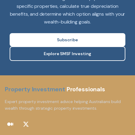
specific properties, calculate true depreciation
benefits, and determine which option aligns with your
wealth-building goals.
Subscribe
Explore SMSF Investing
Property Investment
Professionals
Expert property investment advice helping Australians build
wealth through strategic property investments.