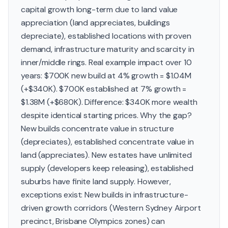
capital growth long-term due to land value
appreciation (land appreciates, buildings
depreciate), established locations with proven
demand, infrastructure maturity and scarcity in
inner/middle rings. Real example impact over 10
years: $700K new build at 4% growth = $1.04M
(+$340K). $700K established at 7% growth =
$1.38M (+$680K). Difference: $340K more wealth
despite identical starting prices. Why the gap?
New builds concentrate value in structure
(depreciates), established concentrate value in
land (appreciates). New estates have unlimited
supply (developers keep releasing), established
suburbs have finite land supply. However,
exceptions exist: New builds in infrastructure-
driven growth corridors (Western Sydney Airport
precinct, Brisbane Olympics zones) can