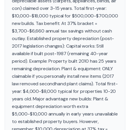
depreciable assets (carpets, appliances, blinds, air
con) claimed over 3-15 years. Total first-year:
$10,000-$18,000 typical for $500,000-$700,000
new builds. Tax benefit: At 37% bracket =
$3,700-$6,660 annual tax savings without cash
outlay. Established property depreciation (post-
2017 legislation changes): Capital works: Still
available if built post-1987 (remaining 40-year
period). Example: Property built 2010 has 25 years
remaining depreciation. Plant & equipment: ONLY
claimable if you personally install new items (2017
law removed secondhand plant claims). Total first-
year: $4,000-$8,000 typical for properties 10-20
years old. Major advantage new builds: Plant &
equipment depreciation worth extra
$5,000-$10,000 annually in early years unavailable
to established property buyers. However,
remember: $10,000 depreciation at 37% tax =