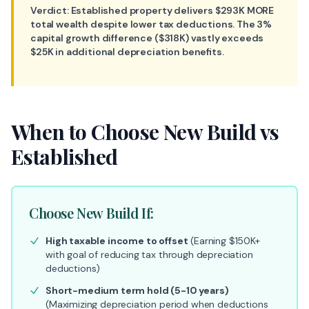
Verdict: Established property delivers $293K MORE
total wealth despite lower tax deductions. The 3%
capital growth difference ($318K) vastly exceeds
$25K in additional depreciation benefits.
When to Choose New Build vs
Established
Choose New Build If:
High taxable income to offset
(Earning $150K+
with goal of reducing tax through depreciation
deductions)
Short-medium term hold (5-10 years)
(Maximizing depreciation period when deductions