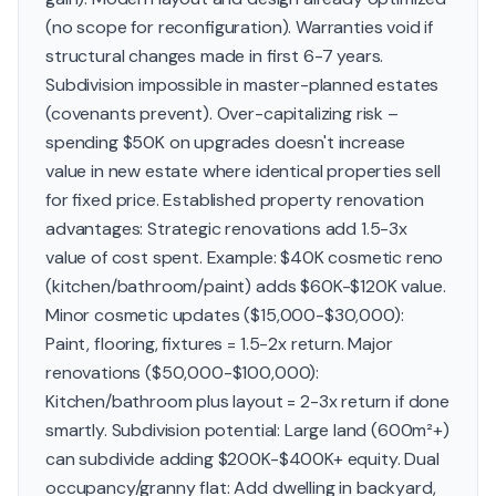
(no scope for reconfiguration). Warranties void if
structural changes made in first 6-7 years.
Subdivision impossible in master-planned estates
(covenants prevent). Over-capitalizing risk –
spending $50K on upgrades doesn't increase
value in new estate where identical properties sell
for fixed price. Established property renovation
advantages: Strategic renovations add 1.5-3x
value of cost spent. Example: $40K cosmetic reno
(kitchen/bathroom/paint) adds $60K-$120K value.
Minor cosmetic updates ($15,000-$30,000):
Paint, flooring, fixtures = 1.5-2x return. Major
renovations ($50,000-$100,000):
Kitchen/bathroom plus layout = 2-3x return if done
smartly. Subdivision potential: Large land (600m²+)
can subdivide adding $200K-$400K+ equity. Dual
occupancy/granny flat: Add dwelling in backyard,