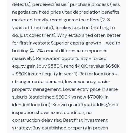
defects), perceived 'easier' purchase process (less
negotiation, fixed price), tax depreciation benefits
marketed heavily, rental guarantee offers (2-3
years at fixed rate), turnkey solution (nothing to
do, just collect rent). Why established often better
for first investors: Superior capital growth = wealth
building (4-7% annual difference compounds
massively). Renovation opportunity = forced
equity gain (buy $550K, reno $40K, revalue $650K
= $60K instant equity in year 1). Better locations =
stronger rental demand, lower vacancy, easier
property management. Lower entry price in same
suburb (established $600K vs new $700K+ in
identical location). Known quantity = building/pest
inspection shows exact condition, no
construction delay risk. Best first investment
strategy: Buy established property in proven