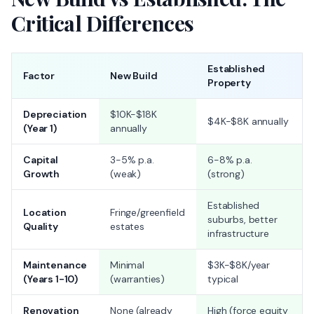
Critical Differences
Established
Factor
New Build
Property
Depreciation
$10K-$18K
$4K-$8K annually
(Year 1)
annually
Capital
3-5% p.a.
6-8% p.a.
Growth
(weak)
(strong)
Established
Location
Fringe/greenfield
suburbs, better
Quality
estates
infrastructure
Maintenance
Minimal
$3K-$8K/year
(Years 1-10)
(warranties)
typical
Renovation
None (already
High (force equity