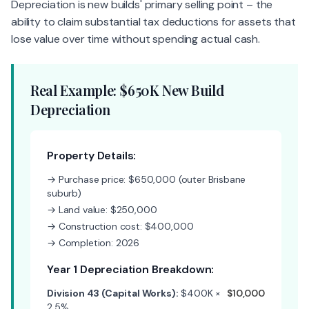
Depreciation is new builds' primary selling point – the
ability to claim substantial tax deductions for assets that
lose value over time without spending actual cash.
Real Example: $650K New Build
Depreciation
Property Details:
→ Purchase price: $650,000 (outer Brisbane
suburb)
→ Land value: $250,000
→ Construction cost: $400,000
→ Completion: 2026
Year 1 Depreciation Breakdown:
Division 43 (Capital Works):
$400K ×
$10,000
2.5%