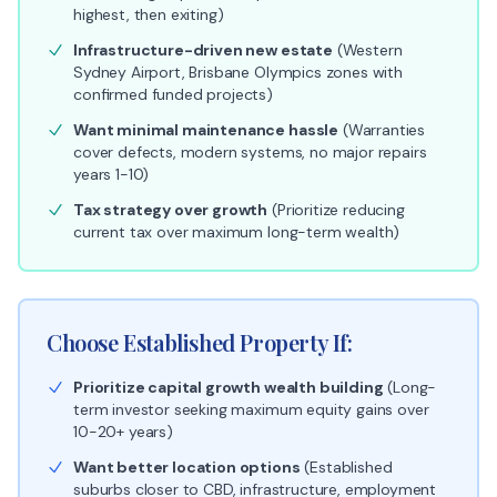
highest, then exiting)
Infrastructure-driven new estate
(Western
Sydney Airport, Brisbane Olympics zones with
confirmed funded projects)
Want minimal maintenance hassle
(Warranties
cover defects, modern systems, no major repairs
years 1-10)
Tax strategy over growth
(Prioritize reducing
current tax over maximum long-term wealth)
Choose Established Property If:
Prioritize capital growth wealth building
(Long-
term investor seeking maximum equity gains over
10-20+ years)
Want better location options
(Established
suburbs closer to CBD, infrastructure, employment