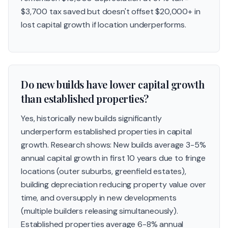
$3,700 tax saved but doesn't offset $20,000+ in
lost capital growth if location underperforms.
Do new builds have lower capital growth
than established properties?
Yes, historically new builds significantly
underperform established properties in capital
growth. Research shows: New builds average 3-5%
annual capital growth in first 10 years due to fringe
locations (outer suburbs, greenfield estates),
building depreciation reducing property value over
time, and oversupply in new developments
(multiple builders releasing simultaneously).
Established properties average 6-8% annual