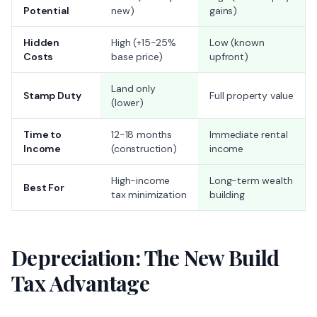
Potential
new)
gains)
Hidden
High (+15-25%
Low (known
Costs
base price)
upfront)
Land only
Stamp Duty
Full property value
(lower)
Time to
12-18 months
Immediate rental
Income
(construction)
income
High-income
Long-term wealth
Best For
tax minimization
building
Depreciation: The New Build
Tax Advantage