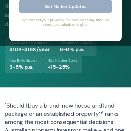
differences, hidden costs, and strategic
Get Market Updates
applications to make informed investment
We respect your privacy. Unsubscribe at any time. No
decisions in 2026.
spam, just valuable insights.
New Build Depreciation
Established Growth
$10K-$18K/year
6-8% p.a.
New Build Growth
H&L Hidden Costs
3-5% p.a.
+15-25%
"Should I buy a brand-new house and land
package or an established property?" ranks
among the most consequential decisions
Australian property investors make – and one