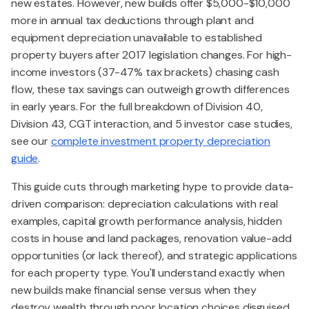
new estates. However, new builds offer $5,000-$10,000
more in annual tax deductions through plant and
equipment depreciation unavailable to established
property buyers after 2017 legislation changes. For high-
income investors (37-47% tax brackets) chasing cash
flow, these tax savings can outweigh growth differences
in early years. For the full breakdown of Division 40,
Division 43, CGT interaction, and 5 investor case studies,
see our
complete investment property depreciation
guide
.
This guide cuts through marketing hype to provide data-
driven comparison: depreciation calculations with real
examples, capital growth performance analysis, hidden
costs in house and land packages, renovation value-add
opportunities (or lack thereof), and strategic applications
for each property type. You'll understand exactly when
new builds make financial sense versus when they
destroy wealth through poor location choices disguised