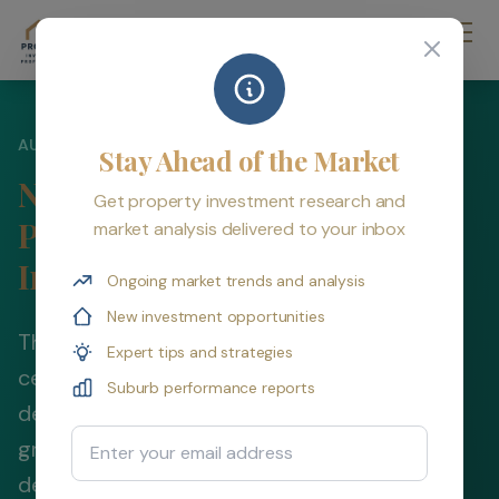
AUSTRALIAN PROPERTY INVESTMENT STRATEGY 2026
Stay Ahead of the Market
New Build vs Established
Get property investment research and
Property: Which is Better for
market analysis delivered to your inbox
Investment?
Ongoing market trends and analysis
New investment opportunities
The new vs established property debate
Expert tips and strategies
centers on one key trade-off: superior tax
Suburb performance reports
deductions (new) versus superior capital
Email Address
growth (established). Understand
depreciation benefits, capital growth