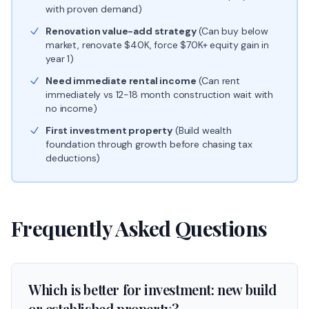
with proven demand)
Renovation value-add strategy
(Can buy below
market, renovate $40K, force $70K+ equity gain in
year 1)
Need immediate rental income
(Can rent
immediately vs 12-18 month construction wait with
no income)
First investment property
(Build wealth
foundation through growth before chasing tax
deductions)
Frequently Asked Questions
Which is better for investment: new build
or established property?