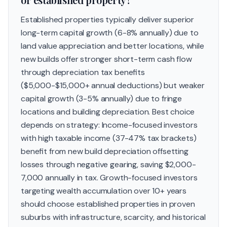
Established properties typically deliver superior
long-term capital growth (6-8% annually) due to
land value appreciation and better locations, while
new builds offer stronger short-term cash flow
through depreciation tax benefits
($5,000-$15,000+ annual deductions) but weaker
capital growth (3-5% annually) due to fringe
locations and building depreciation. Best choice
depends on strategy: Income-focused investors
with high taxable income (37-47% tax brackets)
benefit from new build depreciation offsetting
losses through negative gearing, saving $2,000-
7,000 annually in tax. Growth-focused investors
targeting wealth accumulation over 10+ years
should choose established properties in proven
suburbs with infrastructure, scarcity, and historical