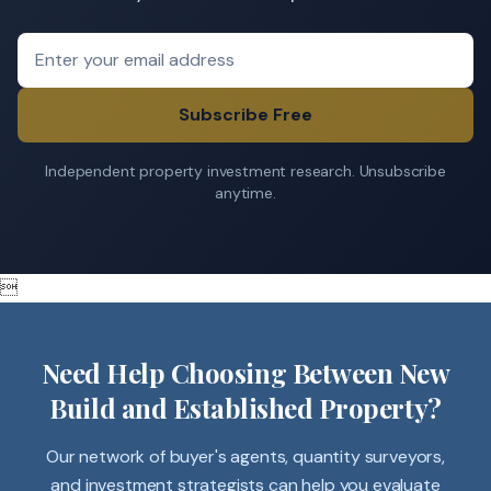
Subscribe Free
Independent property investment research. Unsubscribe
anytime.

Need Help Choosing Between New
Build and Established Property?
Our network of buyer's agents, quantity surveyors,
and investment strategists can help you evaluate