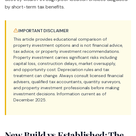
by short-term tax benefits.
IMPORTANT DISCLAIMER
This article provides educational comparison of
property investment options and is not financial advice,
tax advice, or property investment recommendations.
Property investment carries significant risks including
capital loss, construction delays, market oversupply,
and opportunity cost. Depreciation rules and tax
treatment can change. Always consult licensed financial
advisers, qualified tax accountants, quantity surveyors,
and property investment professionals before making
investment decisions. Information current as of
December 2025.
New Build vs Established: The