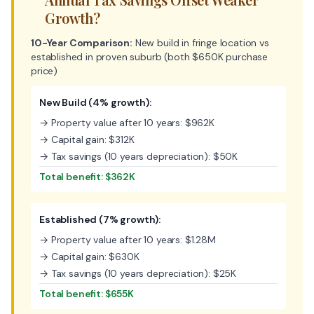
Growth?
10-Year Comparison:
New build in fringe location vs
established in proven suburb (both $650K purchase
price)
New Build (4% growth):
→ Property value after 10 years: $962K
→ Capital gain: $312K
→ Tax savings (10 years depreciation): $50K
Total benefit: $362K
Established (7% growth):
→ Property value after 10 years: $1.28M
→ Capital gain: $630K
→ Tax savings (10 years depreciation): $25K
Total benefit: $655K