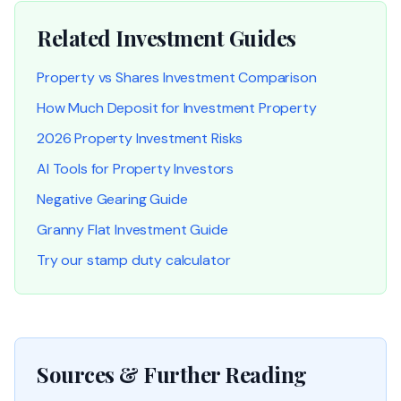
Related Investment Guides
Property vs Shares Investment Comparison
How Much Deposit for Investment Property
2026 Property Investment Risks
AI Tools for Property Investors
Negative Gearing Guide
Granny Flat Investment Guide
Try our stamp duty calculator
Sources & Further Reading