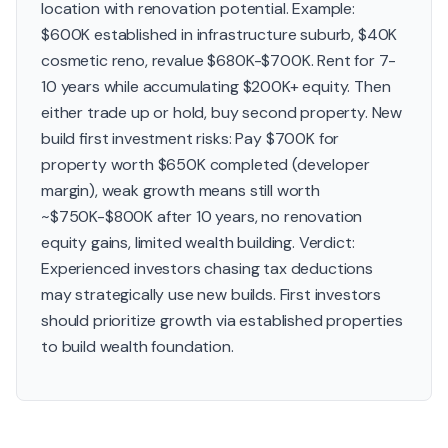
location with renovation potential. Example:
$600K established in infrastructure suburb, $40K
cosmetic reno, revalue $680K-$700K. Rent for 7-
10 years while accumulating $200K+ equity. Then
either trade up or hold, buy second property. New
build first investment risks: Pay $700K for
property worth $650K completed (developer
margin), weak growth means still worth
~$750K-$800K after 10 years, no renovation
equity gains, limited wealth building. Verdict:
Experienced investors chasing tax deductions
may strategically use new builds. First investors
should prioritize growth via established properties
to build wealth foundation.