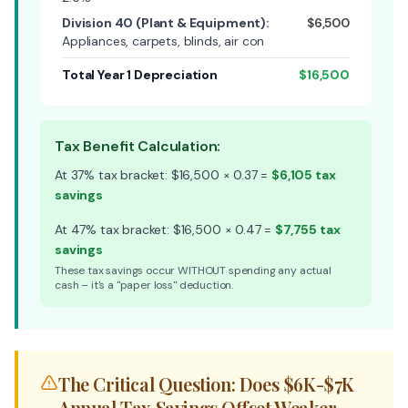
Division 40 (Plant & Equipment):
$6,500
Appliances, carpets, blinds, air con
Total Year 1 Depreciation
$16,500
Tax Benefit Calculation:
At 37% tax bracket: $16,500 × 0.37 =
$6,105 tax
savings
At 47% tax bracket: $16,500 × 0.47 =
$7,755 tax
savings
These tax savings occur WITHOUT spending any actual
cash – it's a "paper loss" deduction.
The Critical Question: Does $6K-$7K
Annual Tax Savings Offset Weaker