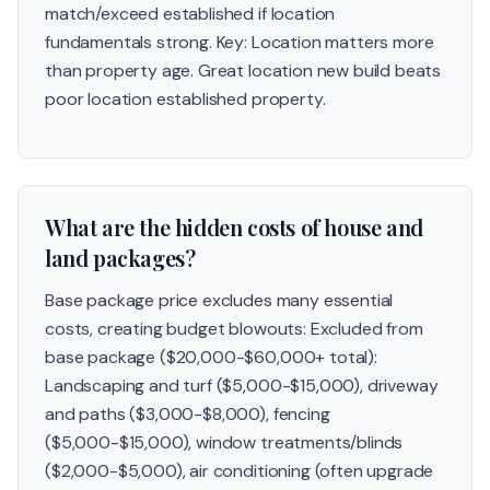
match/exceed established if location
fundamentals strong. Key: Location matters more
than property age. Great location new build beats
poor location established property.
What are the hidden costs of house and
land packages?
Base package price excludes many essential
costs, creating budget blowouts: Excluded from
base package ($20,000-$60,000+ total):
Landscaping and turf ($5,000-$15,000), driveway
and paths ($3,000-$8,000), fencing
($5,000-$15,000), window treatments/blinds
($2,000-$5,000), air conditioning (often upgrade