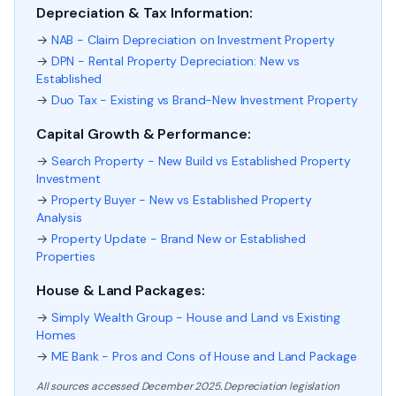
Depreciation & Tax Information:
→
NAB - Claim Depreciation on Investment Property
→
DPN - Rental Property Depreciation: New vs
Established
→
Duo Tax - Existing vs Brand-New Investment Property
Capital Growth & Performance:
→
Search Property - New Build vs Established Property
Investment
→
Property Buyer - New vs Established Property
Analysis
→
Property Update - Brand New or Established
Properties
House & Land Packages:
→
Simply Wealth Group - House and Land vs Existing
Homes
→
ME Bank - Pros and Cons of House and Land Package
All sources accessed December 2025. Depreciation legislation