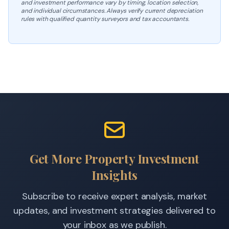
and investment performance vary by timing, location selection,
and individual circumstances. Always verify current depreciation
rules with qualified quantity surveyors and tax accountants.
Get More Property Investment
Insights
Subscribe to receive expert analysis, market
updates, and investment strategies delivered to
your inbox as we publish.