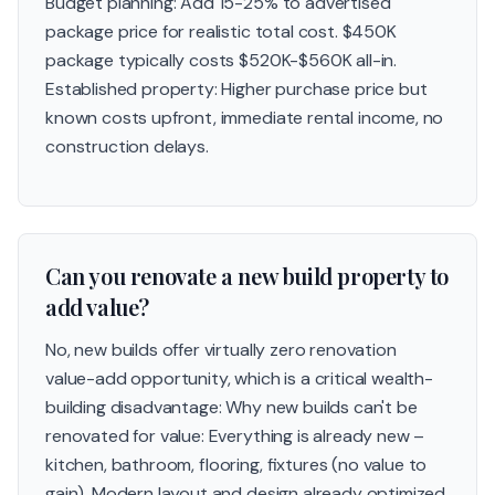
Budget planning: Add 15-25% to advertised
package price for realistic total cost. $450K
package typically costs $520K-$560K all-in.
Established property: Higher purchase price but
known costs upfront, immediate rental income, no
construction delays.
Can you renovate a new build property to
add value?
No, new builds offer virtually zero renovation
value-add opportunity, which is a critical wealth-
building disadvantage: Why new builds can't be
renovated for value: Everything is already new –
kitchen, bathroom, flooring, fixtures (no value to
gain). Modern layout and design already optimized