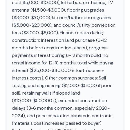
cost $5,000-$10,000), letterbox, clothesline, TV
antenna ($1,500-$3,000), flooring upgrades
($3,000-$10,000), kitchen/bathroom upgrades
($5,000-$20,000), and council/utility connection
fees ($3,000-$8,000). Finance costs during
construction: Interest on land purchase (6-12
months before construction starts), progress
payments interest during 6-12 month build, no
rental income for 12-18 months total while paying
interest ($25,000-$40,000 in lost income +
interest costs). Other common surprises: Soil
testing and engineering ($2,000-$5,000 if poor
soil), retaining walls if sloped land
($10,000-$50,000+), extended construction
delays (3-6 months common, especially 2020-
2024), and price escalation clauses in contracts
(materials cost increases passed to buyer).