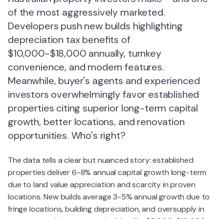
of the most aggressively marketed.
Developers push new builds highlighting
depreciation tax benefits of
$10,000-$18,000 annually, turnkey
convenience, and modern features.
Meanwhile, buyer's agents and experienced
investors overwhelmingly favor established
properties citing superior long-term capital
growth, better locations, and renovation
opportunities. Who's right?
The data tells a clear but nuanced story: established
properties deliver 6-8% annual capital growth long-term
due to land value appreciation and scarcity in proven
locations. New builds average 3-5% annual growth due to
fringe locations, building depreciation, and oversupply in