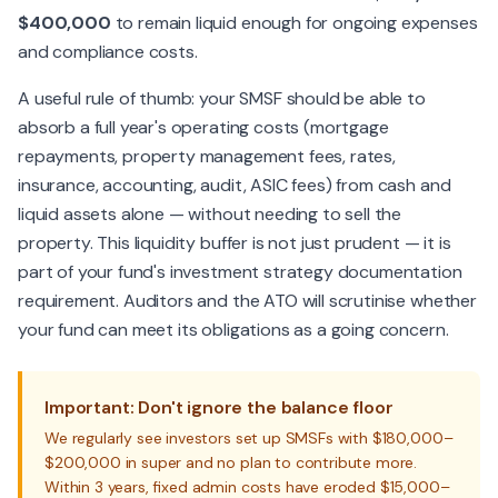
$400,000
to remain liquid enough for ongoing expenses
and compliance costs.
A useful rule of thumb: your SMSF should be able to
absorb a full year's operating costs (mortgage
repayments, property management fees, rates,
insurance, accounting, audit, ASIC fees) from cash and
liquid assets alone — without needing to sell the
property. This liquidity buffer is not just prudent — it is
part of your fund's investment strategy documentation
requirement. Auditors and the ATO will scrutinise whether
your fund can meet its obligations as a going concern.
Important: Don't ignore the balance floor
We regularly see investors set up SMSFs with $180,000–
$200,000 in super and no plan to contribute more.
Within 3 years, fixed admin costs have eroded $15,000–