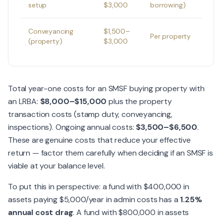
setup
$3,000
borrowing)
Conveyancing
$1,500–
Per property
(property)
$3,000
Total year-one costs for an SMSF buying property with
an LRBA:
$8,000–$15,000
plus the property
transaction costs (stamp duty, conveyancing,
inspections). Ongoing annual costs:
$3,500–$6,500
.
These are genuine costs that reduce your effective
return — factor them carefully when deciding if an SMSF is
viable at your balance level.
To put this in perspective: a fund with $400,000 in
assets paying $5,000/year in admin costs has a
1.25%
annual cost drag
. A fund with $800,000 in assets