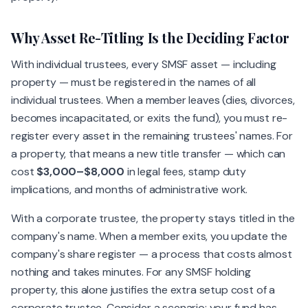
Why Asset Re-Titling Is the Deciding Factor
With individual trustees, every SMSF asset — including
property — must be registered in the names of all
individual trustees. When a member leaves (dies, divorces,
becomes incapacitated, or exits the fund), you must re-
register every asset in the remaining trustees' names. For
a property, that means a new title transfer — which can
cost
$3,000–$8,000
in legal fees, stamp duty
implications, and months of administrative work.
With a corporate trustee, the property stays titled in the
company's name. When a member exits, you update the
company's share register — a process that costs almost
nothing and takes minutes. For any SMSF holding
property, this alone justifies the extra setup cost of a
corporate trustee. Consider a scenario: your fund has