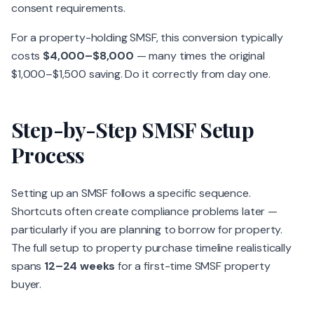
consent requirements.
For a property-holding SMSF, this conversion typically
costs
$4,000–$8,000
— many times the original
$1,000–$1,500 saving. Do it correctly from day one.
Step-by-Step SMSF Setup
Process
Setting up an SMSF follows a specific sequence.
Shortcuts often create compliance problems later —
particularly if you are planning to borrow for property.
The full setup to property purchase timeline realistically
spans
12–24 weeks
for a first-time SMSF property
buyer.