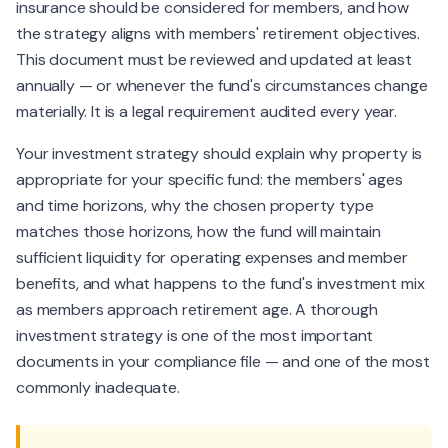
insurance should be considered for members, and how
the strategy aligns with members' retirement objectives.
This document must be reviewed and updated at least
annually — or whenever the fund's circumstances change
materially. It is a legal requirement audited every year.
Your investment strategy should explain why property is
appropriate for your specific fund: the members' ages
and time horizons, why the chosen property type
matches those horizons, how the fund will maintain
sufficient liquidity for operating expenses and member
benefits, and what happens to the fund's investment mix
as members approach retirement age. A thorough
investment strategy is one of the most important
documents in your compliance file — and one of the most
commonly inadequate.