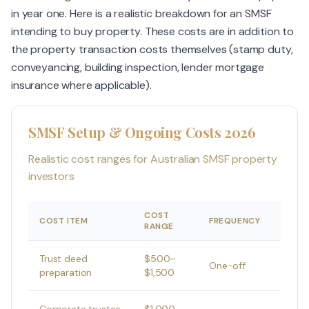
in year one. Here is a realistic breakdown for an SMSF
intending to buy property. These costs are in addition to
the property transaction costs themselves (stamp duty,
conveyancing, building inspection, lender mortgage
insurance where applicable).
SMSF Setup & Ongoing Costs 2026
Realistic cost ranges for Australian SMSF property
investors
COST
COST ITEM
FREQUENCY
RANGE
Trust deed
$500–
One-off
preparation
$1,500