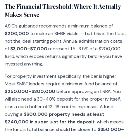
The Financial Threshold: Where It Actually
Makes Sense
ASIC's guidance recommends a minimum balance of
$200,000
to make an SMSF viable — but this is the floor,
not the ideal starting point. Annual administration costs
of
$3,000–$7,000
represent 1.5–3.5% of a $200,000
fund, which erodes returns significantly before you have
invested anything.
For property investment specifically, the bar is higher.
Most SMSF lenders require a minimum fund balance of
$250,000–$300,000
before approving an LRBA. You
will also need a 30–40% deposit for the property itself,
plus a cash buffer of 12–18 months expenses. A fund
buying a
$600,000 property needs at least
$240,000 in super just for the deposit
, which means
the fund's total balance should be closer to
$350,000–