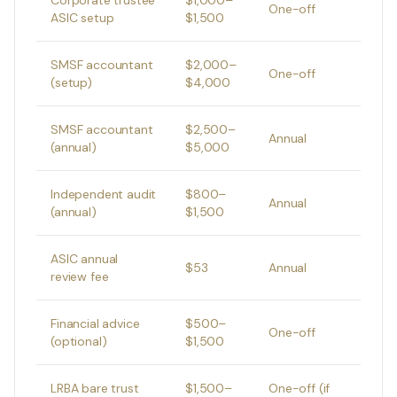
Corporate trustee
$1,000–
One-off
ASIC setup
$1,500
SMSF accountant
$2,000–
One-off
(setup)
$4,000
SMSF accountant
$2,500–
Annual
(annual)
$5,000
Independent audit
$800–
Annual
(annual)
$1,500
ASIC annual
$53
Annual
review fee
Financial advice
$500–
One-off
(optional)
$1,500
LRBA bare trust
$1,500–
One-off (if