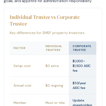
goals, and appetite for administration responsibility.
Individual Trustee vs Corporate
Trustee
Key differences for SMSF property investors
INDIVIDUAL
CORPORATE
FACTOR
TRUSTEES
TRUSTEE
$1,000–
Setup cost
$0 extra
$1,500 ASIC
fee
$53/year
Annual cost
$0 ongoing
ASIC fee
Update
Member
Must re-title
shareholding