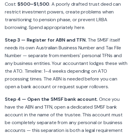
Cost:
$500–$1,500
. A poorly drafted trust deed can
restrict investment powers, create problems when
transitioning to pension phase, or prevent LRBA
borrowing. Spend appropriately here.
Step 3 — Register for ABN and TFN.
The SMSF itself
needs its own Australian Business Number and Tax File
Number — separate from members' personal TFNs and
any business entities. Your accountant lodges these with
the ATO. Timeline: 1–4 weeks depending on ATO
processing times. The ABN is needed before you can
open a bank account or request super rollovers.
Step 4 — Open the SMSF bank account.
Once you
have the ABN and TFN, open a dedicated SMSF bank
account in the name of the trustee. This account must
be completely separate from any personal or business
accounts — this separation is both a legal requirement