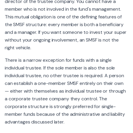
director of the trustee company. You cannot have a
member who is not involved in the fund's management.
This mutual obligation is one of the defining features of
the SMSF structure: every member is both a beneficiary
and a manager. If you want someone to invest your super
without your ongoing involvement, an SMSF is not the
right vehicle.
There is a narrow exception for funds with a single
individual trustee. If the sole member is also the sole
individual trustee, no other trustee is required. A person
can establish a one-member SMSF entirely on their own
— either with themselves as individual trustee or through
a corporate trustee company they control. The
corporate structure is strongly preferred for single-
member funds because of the administrative and liability
advantages discussed later.