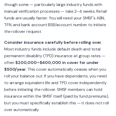
though some — particularly large industry funds with
manual verification processes — take 2–4 weeks. Retail
funds are usually faster. You will need your SMSF's ABN,
TFN, and bank account BSB/account number to initiate
the rollover request.
Consider insurance carefully before rolling over.
Most industry funds include default death and total
permanent disability (TPD) insurance at group rates —
often
$200,000–$400,000 in cover for under
$500/year
. This cover automatically ceases when you
roll your balance out. If you have dependants, you need
to arrange equivalent life and TPD cover independently
before initiating the rollover. SMSF members can hold
insurance within the SMSF itself (paid by fund premiums),
but you must specifically establish this — it does not roll
over automatically.