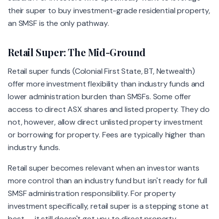
their super to buy investment-grade residential property,
an SMSF is the only pathway.
Retail Super: The Mid-Ground
Retail super funds (Colonial First State, BT, Netwealth)
offer more investment flexibility than industry funds and
lower administration burden than SMSFs. Some offer
access to direct ASX shares and listed property. They do
not, however, allow direct unlisted property investment
or borrowing for property. Fees are typically higher than
industry funds.
Retail super becomes relevant when an investor wants
more control than an industry fund but isn't ready for full
SMSF administration responsibility. For property
investment specifically, retail super is a stepping stone at
best — it still doesn't get you to direct property