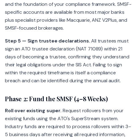
and the foundation of your compliance framework. SMSF-
specific accounts are available from most major banks
plus specialist providers like Macquarie, ANZ V2Plus, and
SMSF-focused brokerages.
Step 5 — Sign trustee declarations.
All trustees must
sign an ATO trustee declaration (NAT 71089) within 21
days of becoming a trustee, confirming they understand
their legal obligations under the SIS Act. Failing to sign
within the required timeframe is itself a compliance
breach and can be identified during the annual audit.
Phase 2: Fund the SMSF (4–8 Weeks)
Roll over existing super.
Request rollovers from your
existing funds using the ATO's SuperStream system.
Industry funds are required to process rollovers within 3–
5 business days after receiving all required information,