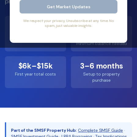
process from idea to property settlement.
Get Market Updates
We respect your privacy. Unsubscribe at any time. No
600,000+
$200k–
spam, just valuable insights.
$300k
SMSFs in Australia
Minimum balance needed
$6k–$15k
3–6 months
First year total costs
Setup to property
purchase
Part of the SMSF Property Hub:
Complete SMSF Guide
·
SMSF Investment Guide
·
LRBA Borrowing
·
Tax Implications