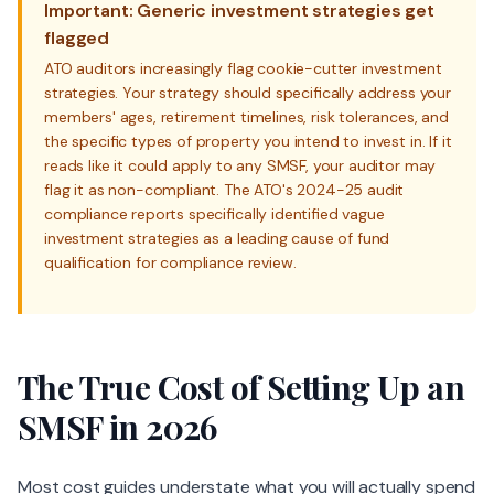
Important: Generic investment strategies get
flagged
ATO auditors increasingly flag cookie-cutter investment
strategies. Your strategy should specifically address your
members' ages, retirement timelines, risk tolerances, and
the specific types of property you intend to invest in. If it
reads like it could apply to any SMSF, your auditor may
flag it as non-compliant. The ATO's 2024-25 audit
compliance reports specifically identified vague
investment strategies as a leading cause of fund
qualification for compliance review.
The True Cost of Setting Up an
SMSF in 2026
Most cost guides understate what you will actually spend