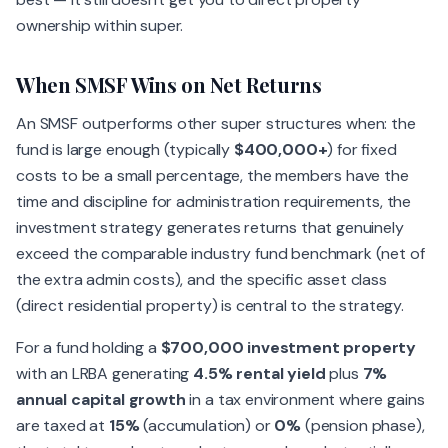
ownership within super.
When SMSF Wins on Net Returns
An SMSF outperforms other super structures when: the
fund is large enough (typically
$400,000+
) for fixed
costs to be a small percentage, the members have the
time and discipline for administration requirements, the
investment strategy generates returns that genuinely
exceed the comparable industry fund benchmark (net of
the extra admin costs), and the specific asset class
(direct residential property) is central to the strategy.
For a fund holding a
$700,000 investment property
with an LRBA generating
4.5% rental yield
plus
7%
annual capital growth
in a tax environment where gains
are taxed at
15%
(accumulation) or
0%
(pension phase),