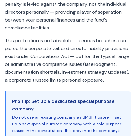
penalty is levied against the company, not the individual
directors personally — providing a layer of separation
between your personal finances and the fund's
compliance liabilities.
This protection is not absolute — serious breaches can
pierce the corporate veil, and director liability provisions
exist under Corporations Act — but for the typical range
of administrative compliance issues (late lodgment,
documentation shortfalls, investment strategy updates),
a corporate trustee limits personal exposure.
Pro Tip: Set up a dedicated special purpose
company
Do not use an existing company as SMSF trustee — set
up a new special purpose company with a sole purpose
clause in the constitution. This prevents the company's