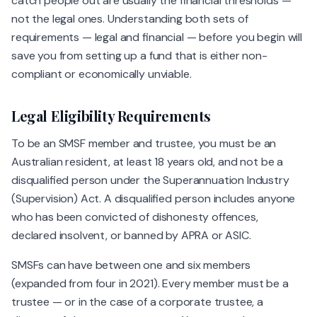
catch people out are usually the financial thresholds —
not the legal ones. Understanding both sets of
requirements — legal and financial — before you begin will
save you from setting up a fund that is either non-
compliant or economically unviable.
Legal Eligibility Requirements
To be an SMSF member and trustee, you must be an
Australian resident, at least 18 years old, and not be a
disqualified person under the Superannuation Industry
(Supervision) Act. A disqualified person includes anyone
who has been convicted of dishonesty offences,
declared insolvent, or banned by APRA or ASIC.
SMSFs can have between one and six members
(expanded from four in 2021). Every member must be a
trustee — or in the case of a corporate trustee, a