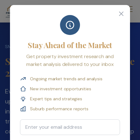
Stay Ahead of the Market
›
SMSF Property Hub
Eligibility & Setup
Get property investment research and
SMSF Eligibility & Setup Guide
market analysis delivered to your inbox
2026
Ongoing market trends and analysis
New investment opportunities
Everything you need to know before setting
Expert tips and strategies
up a Self-Managed Super Fund for property
Suburb performance reports
investment in Australia — eligibility rules,
trustee structure decisions, setup costs,
Email Address
contribution strategies, and the step-by-step