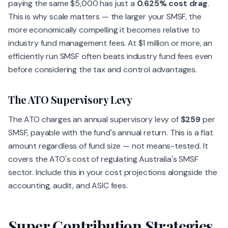
paying the same $5,000 has just a
0.625% cost drag
.
This is why scale matters — the larger your SMSF, the
more economically compelling it becomes relative to
industry fund management fees. At $1 million or more, an
efficiently run SMSF often beats industry fund fees even
before considering the tax and control advantages.
The ATO Supervisory Levy
The ATO charges an annual supervisory levy of
$259
per
SMSF, payable with the fund's annual return. This is a flat
amount regardless of fund size — not means-tested. It
covers the ATO's cost of regulating Australia's SMSF
sector. Include this in your cost projections alongside the
accounting, audit, and ASIC fees.
Super Contribution Strategies