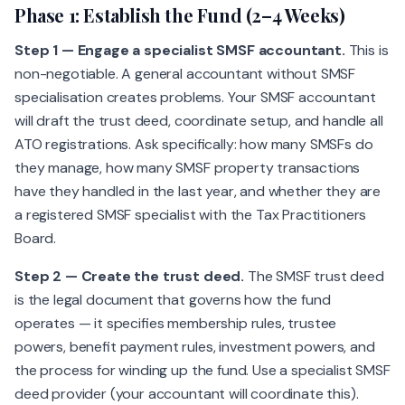
Phase 1: Establish the Fund (2–4 Weeks)
Step 1 — Engage a specialist SMSF accountant.
This is
non-negotiable. A general accountant without SMSF
specialisation creates problems. Your SMSF accountant
will draft the trust deed, coordinate setup, and handle all
ATO registrations. Ask specifically: how many SMSFs do
they manage, how many SMSF property transactions
have they handled in the last year, and whether they are
a registered SMSF specialist with the Tax Practitioners
Board.
Step 2 — Create the trust deed.
The SMSF trust deed
is the legal document that governs how the fund
operates — it specifies membership rules, trustee
powers, benefit payment rules, investment powers, and
the process for winding up the fund. Use a specialist SMSF
deed provider (your accountant will coordinate this).