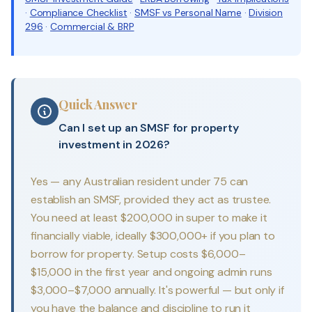
·
Compliance Checklist
·
SMSF vs Personal Name
·
Division
296
·
Commercial & BRP
Quick Answer
Can I set up an SMSF for property
investment in 2026?
Yes — any Australian resident under 75 can
establish an SMSF, provided they act as trustee.
You need at least $200,000 in super to make it
financially viable, ideally $300,000+ if you plan to
borrow for property. Setup costs $6,000–
$15,000 in the first year and ongoing admin runs
$3,000–$7,000 annually. It's powerful — but only if
you have the balance and discipline to run it