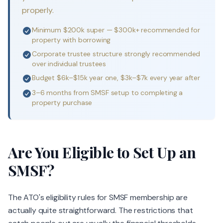
properly.
Minimum $200k super — $300k+ recommended for
property with borrowing
Corporate trustee structure strongly recommended
over individual trustees
Budget $6k–$15k year one, $3k–$7k every year after
3–6 months from SMSF setup to completing a
property purchase
Are You Eligible to Set Up an
SMSF?
The ATO's eligibility rules for SMSF membership are
actually quite straightforward. The restrictions that