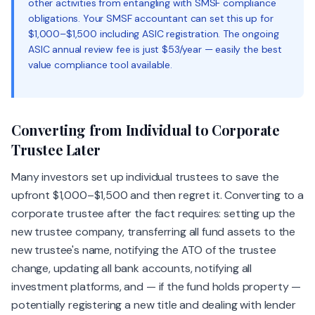
other activities from entangling with SMSF compliance
obligations. Your SMSF accountant can set this up for
$1,000–$1,500 including ASIC registration. The ongoing
ASIC annual review fee is just $53/year — easily the best
value compliance tool available.
Converting from Individual to Corporate
Trustee Later
Many investors set up individual trustees to save the
upfront $1,000–$1,500 and then regret it. Converting to a
corporate trustee after the fact requires: setting up the
new trustee company, transferring all fund assets to the
new trustee's name, notifying the ATO of the trustee
change, updating all bank accounts, notifying all
investment platforms, and — if the fund holds property —
potentially registering a new title and dealing with lender