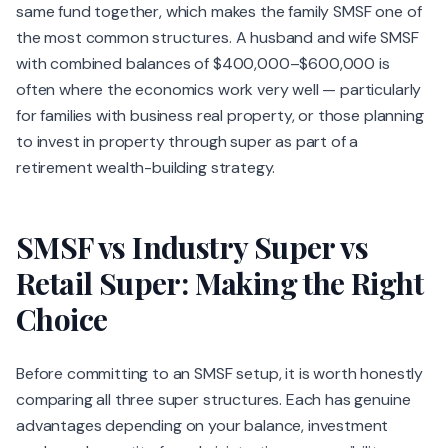
same fund together, which makes the family SMSF one of
the most common structures. A husband and wife SMSF
with combined balances of $400,000–$600,000 is
often where the economics work very well — particularly
for families with business real property, or those planning
to invest in property through super as part of a
retirement wealth-building strategy.
SMSF vs Industry Super vs
Retail Super: Making the Right
Choice
Before committing to an SMSF setup, it is worth honestly
comparing all three super structures. Each has genuine
advantages depending on your balance, investment