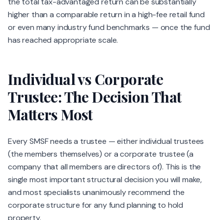
the total tax-advantaged return can be substantially
higher than a comparable return in a high-fee retail fund
or even many industry fund benchmarks — once the fund
has reached appropriate scale.
Individual vs Corporate
Trustee: The Decision That
Matters Most
Every SMSF needs a trustee — either individual trustees
(the members themselves) or a corporate trustee (a
company that all members are directors of). This is the
single most important structural decision you will make,
and most specialists unanimously recommend the
corporate structure for any fund planning to hold
property.