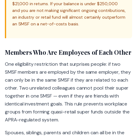
$21,000 in returns. If your balance is under $250,000
and you are not making significant ongoing contributions,
an industry or retail fund will almost certainly outperform
an SMSF on a net-of-costs basis.
Members Who Are Employees of Each Other
One eligibility restriction that surprises people: if two
SMSF members are employed by the same employer, they
can only be in the same SMSF if they are related to each
other. Two unrelated colleagues cannot pool their super
together in one SMSF — even if they are friends with
identical investment goals. This rule prevents workplace
groups from forming quasi-retail super funds outside the
APRA-regulated system.
Spouses, siblings, parents and children can all be in the