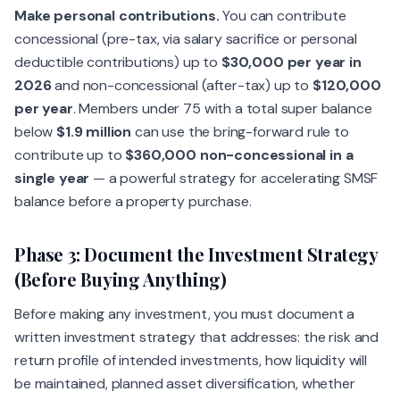
Make personal contributions.
You can contribute
concessional (pre-tax, via salary sacrifice or personal
deductible contributions) up to
$30,000 per year in
2026
and non-concessional (after-tax) up to
$120,000
per year
. Members under 75 with a total super balance
below
$1.9 million
can use the bring-forward rule to
contribute up to
$360,000 non-concessional in a
single year
— a powerful strategy for accelerating SMSF
balance before a property purchase.
Phase 3: Document the Investment Strategy
(Before Buying Anything)
Before making any investment, you must document a
written investment strategy that addresses: the risk and
return profile of intended investments, how liquidity will
be maintained, planned asset diversification, whether