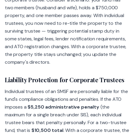
two members (husband and wife), holds a $750,000
property, and one member passes away. With individual
trustees, you now need to re-title the property to the
surviving trustee — triggering potential stamp duty in
some states, legal fees, lender notification requirements,
and ATO registration changes. With a corporate trustee,
the property title stays unchanged; you update the
company's directors.
Liability Protection for Corporate Trustees
Individual trustees of an SMSF are personally liable for the
fund's compliance obligations and penalties. If the ATO
imposes a
$5,250 administrative penalty
(the
maximum for a single breach under SIS), each individual
trustee bears that penalty personally. For a two-trustee
fund, that is
$10,500 total
. With a corporate trustee, the