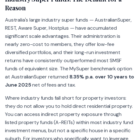
Reason
Australia's large industry super funds — AustralianSuper,
REST, Aware Super, Hostplus — have accumulated
significant scale advantages. Their administration is
nearly zero-cost to members, they offer low-fee
diversified portfolios, and their long-run investment
returns have consistently outperformed most SMSF
funds of equivalent size. The MySuper benchmark option
at AustralianSuper returned
8.35% p.a. over 10 years to
June 2025
net of fees and tax.
Where industry funds fall short for property investors:
they do not allow you to hold direct residential property.
You can access indirect property exposure through
listed property funds (A-REITs) within most industry fund
investment menus, but not a specific house in a specific
suburb. For investors who specifically want to leverage