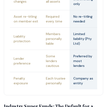
changes
all assets
only
Asset re-titling
Required
No re-titling
on member exit
every time
needed
Members
Limited
Liability
personally
liability (Pty
protection
liable
Ltd)
Some
Preferred by
Lender
lenders
most
preference
cautious
lenders
Penalty
Each trustee
Company as
exposure
personally
entity
Industry Super Funds: The Default for a