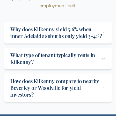
employment belt.
Why does Kilkenny yield 5.6% when
inner Adelaide suburbs only yield 3-4%?
What type of tenant typically rents in
Kilkenny?
How does Kilkenny compare to nearby
Beverley or Woodville for yield
investors?