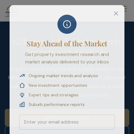
Kilkenny Adelaide Property
Stay Ahead of the Market
Investment Analysis
Get property investment research and
market analysis delivered to your inbox
Expert market insights and suburb analysis for
Ongoing market trends and analysis
Kilkenny Adelaide property investment. Discover
New investment opportunities
solid yield opportunities with industrial worker
demand and reliable rental returns.
Expert tips and strategies
Suburb performance reports
Get Expert Analysis
Email Address