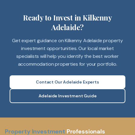
Ready to Invest in Kilkenny
Adelaide?
Get expert guidance on Kilkenny Adelaide property
investment opportunities. Our local market
specialists will help you identify the best worker
accommodation properties for your portfolio.
Contact Our Adelaide Experts
Adelaide Investment Guide
Property Investment
Professionals