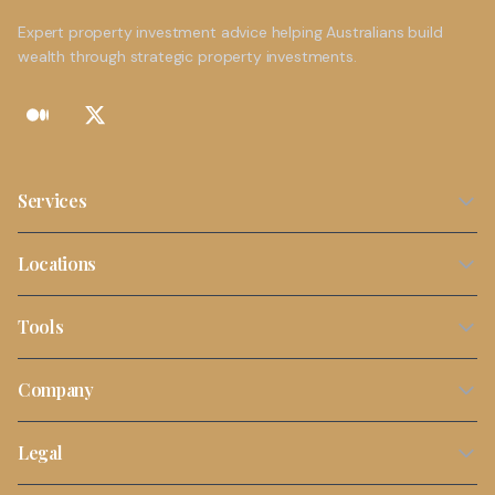
Expert property investment advice helping Australians build
wealth through strategic property investments.
Services
Property Investment Strategy
Locations
NDIS Property Investment
Sydney
Tools
SMSF Property Investment
Melbourne
Stamp Duty Calculator
Buyers Agent Services
Company
Brisbane
Borrowing Capacity Calculator
First Time Investors
About Us
Perth
Legal
Property Tax Calculator
Portfolio Review
Contact
Adelaide