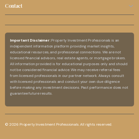
Privacy Policy
Cash Flow Calculator
Capital Growth Properties
Contact
Blog
Terms of Use
Rental Yield Calculator
02 9099 5636
Investment Guide
Disclaimer
Capital Growth Calculator
info@propertyinvestmentprofessionals.com.au
FAQs
Australia-Wide Service
Important Disclaimer:
Property Investment Professionals is an
independent information platform providing market insights,
Online consultations available
educational resources, and professional connections. We are not
licensed financial advisors, real estate agents, or mortgage brokers.
All information provided is for educational purposes only and should
not be considered financial advice. We may receive referral fees
from licensed professionals in our partner network. Always consult
with licensed professionals and conduct your own due diligence
before making any investment decisions. Past performance does not
guarantee future results.
©
2026
Property Investment Professionals. All rights reserved.