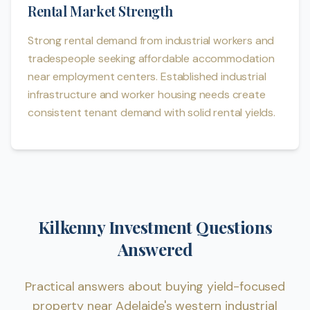
Rental Market Strength
Strong rental demand from industrial workers and
tradespeople seeking affordable accommodation
near employment centers. Established industrial
infrastructure and worker housing needs create
consistent tenant demand with solid rental yields.
Kilkenny Investment Questions
Answered
Practical answers about buying yield-focused
property near Adelaide's western industrial