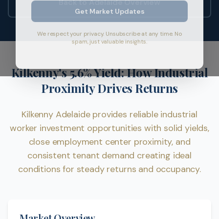
Back to Adelaide Overview
Get Market Updates
We respect your privacy. Unsubscribe at any time. No
spam, just valuable insights.
Kilkenny's 5.6% Yield: How Industrial
Proximity Drives Returns
Kilkenny Adelaide provides reliable industrial
worker investment opportunities with solid yields,
close employment center proximity, and
consistent tenant demand creating ideal
conditions for steady returns and occupancy.
Market Overview