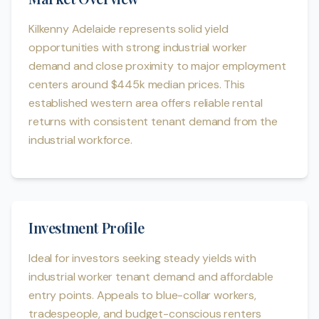
Kilkenny Adelaide represents solid yield
opportunities with strong industrial worker
demand and close proximity to major employment
centers around $445k median prices. This
established western area offers reliable rental
returns with consistent tenant demand from the
industrial workforce.
Investment Profile
Ideal for investors seeking steady yields with
industrial worker tenant demand and affordable
entry points. Appeals to blue-collar workers,
tradespeople, and budget-conscious renters