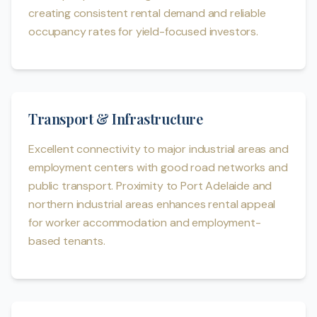
creating consistent rental demand and reliable
occupancy rates for yield-focused investors.
Transport & Infrastructure
Excellent connectivity to major industrial areas and
employment centers with good road networks and
public transport. Proximity to Port Adelaide and
northern industrial areas enhances rental appeal
for worker accommodation and employment-
based tenants.