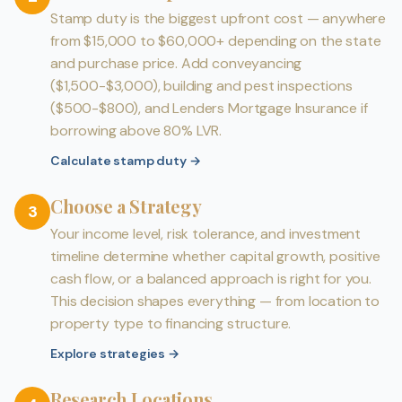
Stamp duty is the biggest upfront cost — anywhere
from $15,000 to $60,000+ depending on the state
and purchase price. Add conveyancing
($1,500-$3,000), building and pest inspections
($500-$800), and Lenders Mortgage Insurance if
borrowing above 80% LVR.
Calculate stamp duty
→
Choose a Strategy
3
Your income level, risk tolerance, and investment
timeline determine whether capital growth, positive
cash flow, or a balanced approach is right for you.
This decision shapes everything — from location to
property type to financing structure.
Explore strategies
→
Research Locations