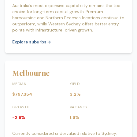
Australia's most expensive capital city remains the top
choice for long-term capital growth. Premium
harbourside and Northern Beaches locations continue to
outperform, while Western Sydney offers better entry
points with infrastructure-driven growth.
Explore suburbs →
Melbourne
MEDIAN
YIELD
$797,354
3.2%
GROWTH
VACANCY
-2.8%
1.6%
Currently considered undervalued relative to Sydney,