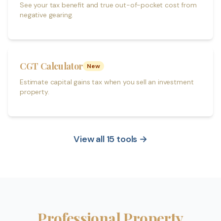
See your tax benefit and true out-of-pocket cost from
negative gearing.
CGT Calculator
New
Estimate capital gains tax when you sell an investment
property.
View all 15 tools →
Professional Property