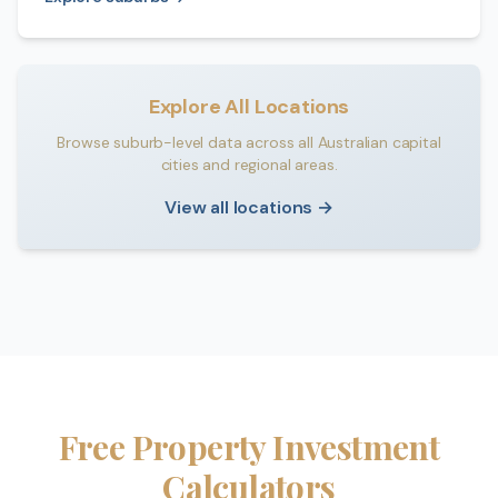
Explore All Locations
Browse suburb-level data across all Australian capital
cities and regional areas.
View all locations →
Free Property Investment
Calculators