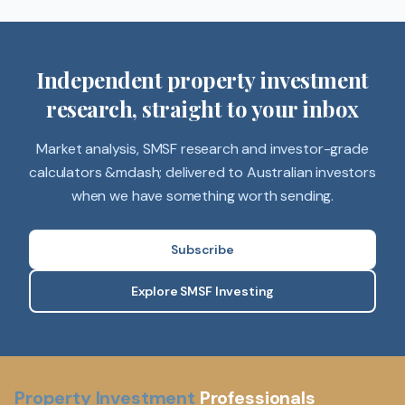
Independent property investment
research, straight to your inbox
Market analysis, SMSF research and investor-grade
calculators &mdash; delivered to Australian investors
when we have something worth sending.
Subscribe
Explore SMSF Investing
Property Investment
Professionals