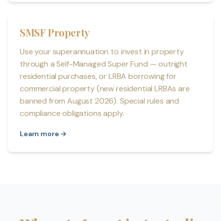
SMSF Property
Use your superannuation to invest in property
through a Self-Managed Super Fund — outright
residential purchases, or LRBA borrowing for
commercial property (new residential LRBAs are
banned from August 2026). Special rules and
compliance obligations apply.
Learn more →