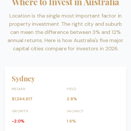
Where to Invest in Australia
Location is the single most important factor in
property investment. The right city and suburb
can mean the difference between 3% and 12%
annual returns. Here is how Australia's five major
capital cities compare for investors in 2026.
Sydney
MEDIAN
YIELD
$1,244,617
2.8%
GROWTH
VACANCY
-2.0%
1.6%