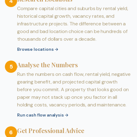
4
Compare capital cities and suburbs by rental yield,
historical capital growth, vacancy rates, and
infrastructure projects. The difference between a
good and bad location choice can be hundreds of
thousands of dollars over a decade.
Browse locations
→
Analyse the Numbers
5
Run the numbers on cash flow, rental yield, negative
gearing benefit, and projected capital growth
before you commit. A property that looks good on
paper may not stack up once you factor in all
holding costs, vacancy periods, and maintenance.
Run cash flow analysis
→
Get Professional Advice
6