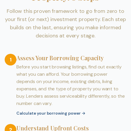
Follow this proven framework to go from zero to
your first (or next) investment property. Each step
builds on the last, ensuring you make informed
decisions at every stage.
Assess Your Borrowing Capacity
1
Before you start browsing listings, find out exactly
what you can afford. Your borrowing power
depends on your income, existing debts, living
expenses, and the type of property you want to
buy. Lenders assess serviceability differently, so the
number can vary.
Calculate your borrowing power
→
Understand Upfront Costs
2