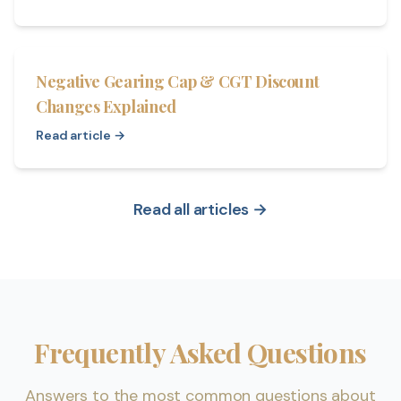
Negative Gearing Cap & CGT Discount
Changes Explained
Read article →
Read all articles →
Frequently Asked Questions
Answers to the most common questions about