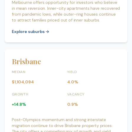
Melbourne offers opportunity for investors who believe
in mean reversion. Inner-city apartments have recovered
from pandemic lows, while outer-ring houses continue
to attract families priced out of inner suburbs.
Explore suburbs →
Brisbane
MEDIAN
YIELD
$1,104,094
4.0%
GROWTH
VACANCY
+14.8%
0.9%
Post-Olympics momentum and strong interstate
migration continue to drive Brisbane property prices.
The city offers a compelling mix of growth and yield,