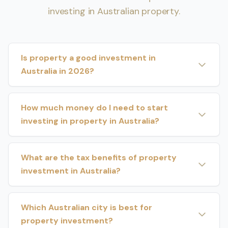
investing in Australian property.
Is property a good investment in
Australia in 2026?
How much money do I need to start
investing in property in Australia?
What are the tax benefits of property
investment in Australia?
Which Australian city is best for
property investment?