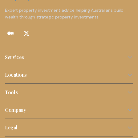
Expert property investment advice helping Australians build
wealth through strategic property investments.
Services
Property Investment Strategy
Locations
NDIS Property Investment
Sydney
Tools
SMSF Property Investment
Melbourne
Stamp Duty Calculator
Buyers Agent Services
Company
Brisbane
Borrowing Capacity Calculator
First Time Investors
About Us
Perth
Legal
Property Tax Calculator
Portfolio Review
Contact
Adelaide