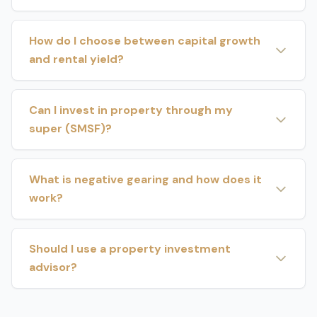
How do I choose between capital growth
and rental yield?
Can I invest in property through my
super (SMSF)?
What is negative gearing and how does it
work?
Should I use a property investment
advisor?