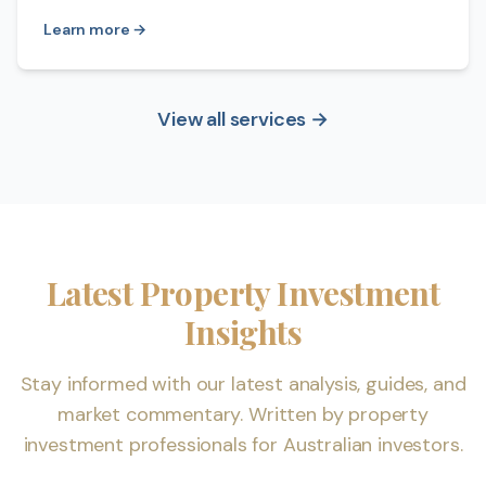
Learn more →
View all services →
Latest Property Investment
Insights
Stay informed with our latest analysis, guides, and
market commentary. Written by property
investment professionals for Australian investors.