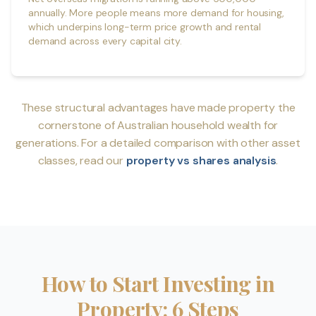
annually. More people means more demand for housing,
which underpins long-term price growth and rental
demand across every capital city.
These structural advantages have made property the
cornerstone of Australian household wealth for
generations. For a detailed comparison with other asset
classes, read our
property vs shares analysis
.
How to Start Investing in
Property: 6 Steps