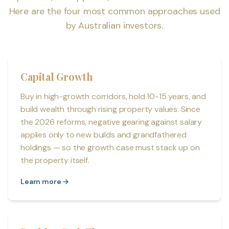
Here are the four most common approaches used
by Australian investors.
Capital Growth
Buy in high-growth corridors, hold 10-15 years, and
build wealth through rising property values. Since
the 2026 reforms, negative gearing against salary
applies only to new builds and grandfathered
holdings — so the growth case must stack up on
the property itself.
Learn more →