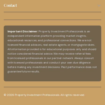
Privacy Policy
Cash Flow Calculator
Capital Growth Properties
Contact
Blog
Terms of Use
Rental Yield Calculator
02 9099 5636
Investment Guide
Disclaimer
Capital Growth Calculator
info@propertyinvestmentprofessionals.com.au
FAQs
Australia-Wide Service
Important Disclaimer:
Property Investment Professionals is an
independent information platform providing market insights,
Online consultations available
educational resources, and professional connections. We are not
licensed financial advisors, real estate agents, or mortgage brokers.
All information provided is for educational purposes only and should
not be considered financial advice. We may receive referral fees
from licensed professionals in our partner network. Always consult
with licensed professionals and conduct your own due diligence
before making any investment decisions. Past performance does not
guarantee future results.
©
2026
Property Investment Professionals. All rights reserved.