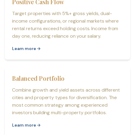
Positive Cash Flow
Target properties with 5%+ gross yields, dual-
income configurations, or regional markets where
rental returns exceed holding costs. Income from
day one, reducing reliance on your salary.
Learn more →
Balanced Portfolio
Combine growth and yield assets across different
cities and property types for diversification. The
most common strategy among experienced
investors building multi-property portfolios.
Learn more →