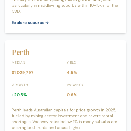
particularly in middle-ring suburbs within 10-15km of the
CBD.
Explore suburbs →
Perth
MEDIAN
YIELD
$1,029,797
4.5%
GROWTH
VACANCY
+20.5%
0.6%
Perth leads Australian capitals for price growth in 2025,
fuelled by mining sector investment and severe rental
shortages. Vacancy rates below 1% in many suburbs are
pushing both rents and prices higher.