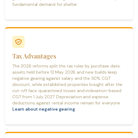
fundamental demand for shelter.
Tax Advantages
The 2026 reforms split the tax rules by purchase date:
assets held before 12 May 2026 and new builds keep
negative gearing against salary and the 50% CGT
discount, while established properties bought after the
cut-off face quarantined losses and indexation-based
CGT from 1 July 2027. Depreciation and expense
deductions against rental income remain for everyone.
Learn about negative gearing
.