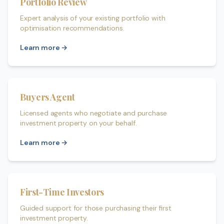
Portfolio Review
Expert analysis of your existing portfolio with
optimisation recommendations.
Learn more →
Buyers Agent
Licensed agents who negotiate and purchase
investment property on your behalf.
Learn more →
First-Time Investors
Guided support for those purchasing their first
investment property.