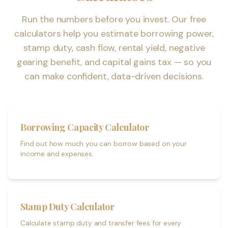
Run the numbers before you invest. Our free
calculators help you estimate borrowing power,
stamp duty, cash flow, rental yield, negative
gearing benefit, and capital gains tax — so you
can make confident, data-driven decisions.
Borrowing Capacity Calculator
Find out how much you can borrow based on your
income and expenses.
Stamp Duty Calculator
Calculate stamp duty and transfer fees for every