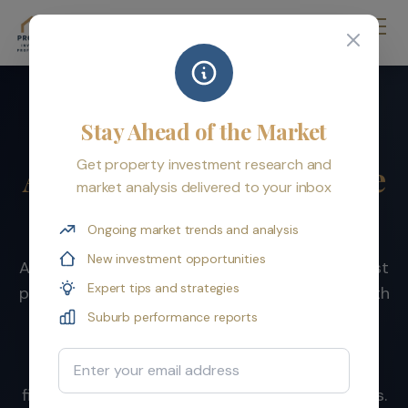
Stay Ahead of the Market
Property Investment
Get property investment research and
Australia: Your Complete
market analysis delivered to your inbox
Resource for 2026
Ongoing market trends and analysis
New investment opportunities
Australian residential property is one of the most
Expert tips and strategies
proven wealth-building vehicles in the world. With
over $10 trillion in total value, a track record of
Suburb performance reports
doubling every 7-10 years, and generous tax
Email Address
incentives, property remains the foundation of
financial independence for millions of Australians.