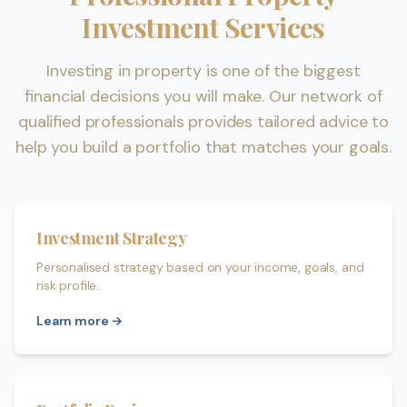
Investment Services
Investing in property is one of the biggest
financial decisions you will make. Our network of
qualified professionals provides tailored advice to
help you build a portfolio that matches your goals.
Investment Strategy
Personalised strategy based on your income, goals, and
risk profile.
Learn more →