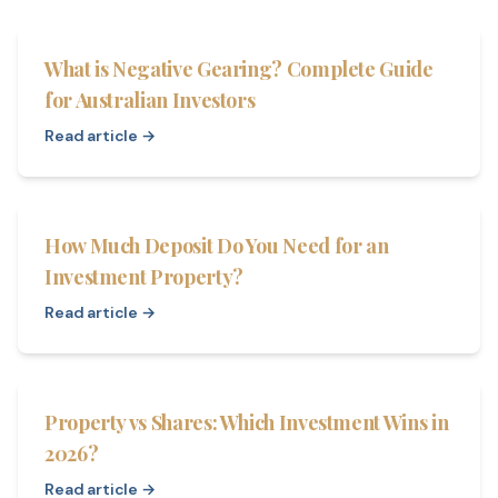
What is Negative Gearing? Complete Guide
for Australian Investors
Read article →
How Much Deposit Do You Need for an
Investment Property?
Read article →
Property vs Shares: Which Investment Wins in
2026?
Read article →