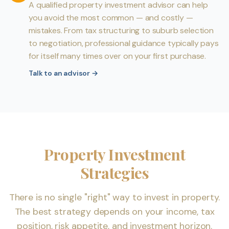
A qualified property investment advisor can help
you avoid the most common — and costly —
mistakes. From tax structuring to suburb selection
to negotiation, professional guidance typically pays
for itself many times over on your first purchase.
Talk to an advisor
→
Property Investment
Strategies
There is no single "right" way to invest in property.
The best strategy depends on your income, tax
position, risk appetite, and investment horizon.