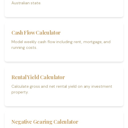
Australian state.
Cash Flow Calculator
Model weekly cash flow including rent, mortgage, and
running costs.
Rental Yield Calculator
Calculate gross and net rental yield on any investment
property.
Negative Gearing Calculator