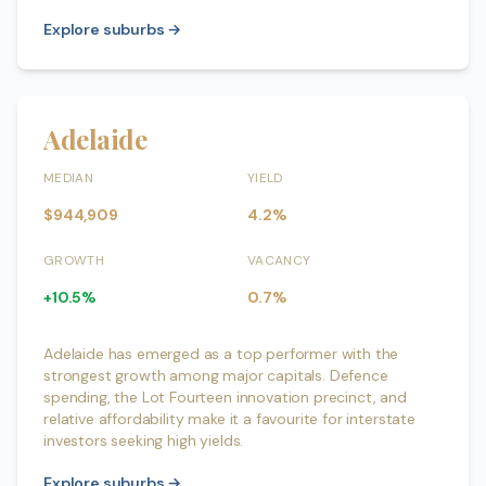
Explore suburbs →
Adelaide
MEDIAN
YIELD
$944,909
4.2%
GROWTH
VACANCY
+10.5%
0.7%
Adelaide has emerged as a top performer with the
strongest growth among major capitals. Defence
spending, the Lot Fourteen innovation precinct, and
relative affordability make it a favourite for interstate
investors seeking high yields.
Explore suburbs →