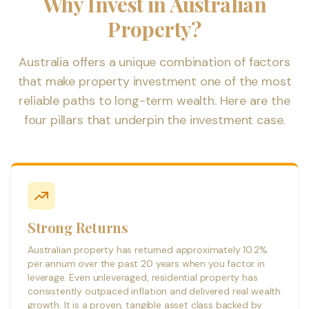
Why Invest in Australian
Property?
Australia offers a unique combination of factors
that make property investment one of the most
reliable paths to long-term wealth. Here are the
four pillars that underpin the investment case.
Strong Returns
Australian property has returned approximately 10.2%
per annum over the past 20 years when you factor in
leverage. Even unleveraged, residential property has
consistently outpaced inflation and delivered real wealth
growth. It is a proven, tangible asset class backed by