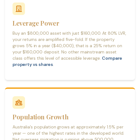
Leverage Power
Buy an $800,000 asset with just $160,000. At 80% LVR,
your returns are amplified five-fold. If the property
grows 5% in a year ($40,000), that is a 25% return on
your $160,000 deposit. No other mainstream asset
class offers this level of accessible leverage.
Compare
property vs shares
.
Population Growth
Australia's population grows at approximately 1.5% per
year — one of the highest rates in the developed world.
Net overseas migration is running above 500,000