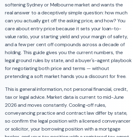
softening Sydney or Melbourne market and wants the
real answer to a deceptively simple question: how much
can you actually get off the asking price, and how? You
care about entry price because it sets your loan-to-
value ratio, your starting yield and your margin of safety,
and a few per cent off compounds across a decade of
holding. This guide gives you the current numbers, the
legal ground rules by state, and a buyer's-agent playbook
for negotiating both price and terms — without
pretending a soft market hands you a discount for free.
This is general information, not personal financial, credit,
tax or legal advice. Market data is current to mid-June
2026 and moves constantly. Cooling-off rules,
conveyancing practice and contract law differ by state,
so confirm the legal position with a licensed conveyancer
or solicitor, your borrowing position with a mortgage
broker, and your tax position with a registered tax agent