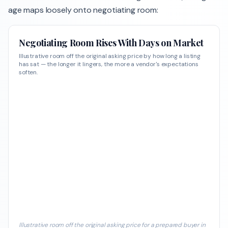
age maps loosely onto negotiating room:
Negotiating Room Rises With Days on Market
Illustrative room off the original asking price by how long a listing
has sat — the longer it lingers, the more a vendor's expectations
soften.
Illustrative room off the original asking price for a prepared buyer in