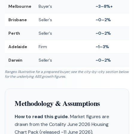
Melbourne
Buyer's
~3–8%+
Brisbane
Seller's
~0–2%
Perth
Seller's
~0–2%
Adelaide
Firm
~1–3%
Darwin
Seller's
~0–2%
Ranges illustrative for a prepared buyer; see the city-by-city section below
for the underlying ABS growth figures.
Methodology & Assumptions
How to read this guide.
Market figures are
drawn from the Cotality June 2026 Housing
Chart Pack (released ~11 June 2026),