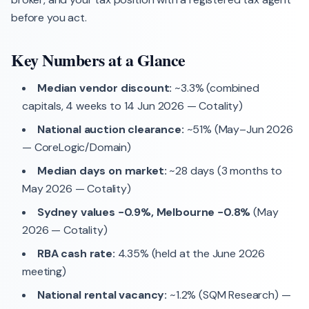
before you act.
Key Numbers at a Glance
Median vendor discount:
~3.3% (combined
capitals, 4 weeks to 14 Jun 2026 — Cotality)
National auction clearance:
~51% (May–Jun 2026
— CoreLogic/Domain)
Median days on market:
~28 days (3 months to
May 2026 — Cotality)
Sydney values −0.9%, Melbourne −0.8%
(May
2026 — Cotality)
RBA cash rate:
4.35% (held at the June 2026
meeting)
National rental vacancy:
~1.2% (SQM Research) —