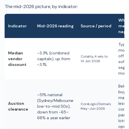
The mid-2026 picture, by indicator:
What 
Indicator
Mid-2026 reading
Source / period
mean
nego
Typica
movi
Median
~3.3% (combined
off th
Cotality, 4 wks to
vendor
capitals), up from
14 Jun 2026
soft
discount
~3.1%
segme
more
Belo
buyer
~51% national
mater
(Sydney/Melbourne
Auction
less
CoreLogic/Domain,
low-to-mid 50s),
May–Jun 2026
clearance
compe
down from ~65–
passe
68% a year earlier
lots =
openi