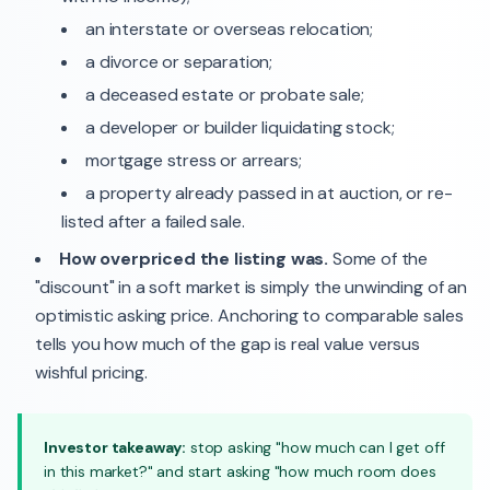
an interstate or overseas relocation;
a divorce or separation;
a deceased estate or probate sale;
a developer or builder liquidating stock;
mortgage stress or arrears;
a property already passed in at auction, or re-
listed after a failed sale.
How overpriced the listing was.
Some of the
"discount" in a soft market is simply the unwinding of an
optimistic asking price. Anchoring to comparable sales
tells you how much of the gap is real value versus
wishful pricing.
Investor takeaway:
stop asking "how much can I get off
in this market?" and start asking "how much room does