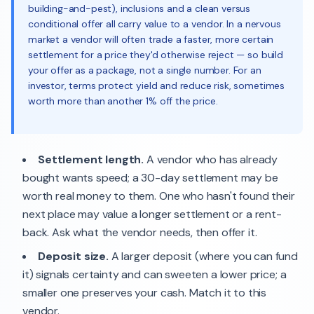
building-and-pest), inclusions and a clean versus
conditional offer all carry value to a vendor. In a nervous
market a vendor will often trade a faster, more certain
settlement for a price they'd otherwise reject — so build
your offer as a package, not a single number. For an
investor, terms protect yield and reduce risk, sometimes
worth more than another 1% off the price.
Settlement length.
A vendor who has already
bought wants speed; a 30-day settlement may be
worth real money to them. One who hasn't found their
next place may value a longer settlement or a rent-
back. Ask what the vendor needs, then offer it.
Deposit size.
A larger deposit (where you can fund
it) signals certainty and can sweeten a lower price; a
smaller one preserves your cash. Match it to this
vendor.