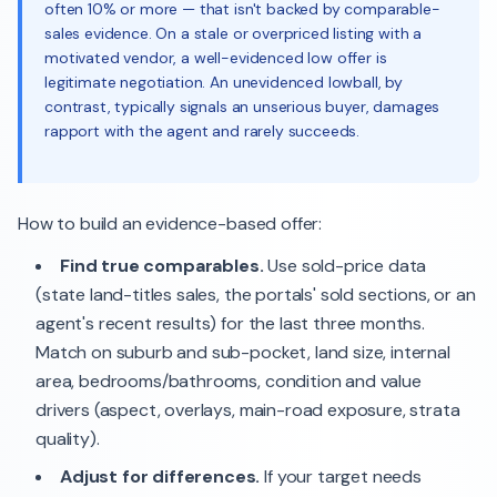
often 10% or more — that isn't backed by comparable-
sales evidence. On a stale or overpriced listing with a
motivated vendor, a well-evidenced low offer is
legitimate negotiation. An unevidenced lowball, by
contrast, typically signals an unserious buyer, damages
rapport with the agent and rarely succeeds.
How to build an evidence-based offer:
Find true comparables.
Use sold-price data
(state land-titles sales, the portals' sold sections, or an
agent's recent results) for the last three months.
Match on suburb and sub-pocket, land size, internal
area, bedrooms/bathrooms, condition and value
drivers (aspect, overlays, main-road exposure, strata
quality).
Adjust for differences.
If your target needs