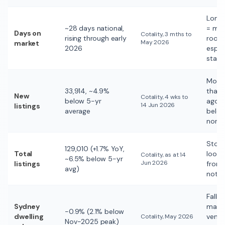
Long
~28 days national,
= mo
Days on
Cotality, 3 mths to
rising through early
room
May 2026
market
2026
espec
stale
More 
33,914, ~4.9%
than 
New
Cotality, 4 wks to
below 5-yr
ago, st
14 Jun 2026
listings
average
belo
norm
Stoc
129,010 (+1.7% YoY,
Total
loose
Cotality, as at 14
~6.5% below 5-yr
Jun 2026
listings
from 
avg)
not f
Fallin
Sydney
marke
−0.9% (2.1% below
dwelling
vend
Cotality, May 2026
Nov-2025 peak)