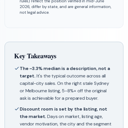
rules) reflect the position verified in mid-June
2026, differ by state, and are general information,
not legal advice.
Key Takeaways
The ~3.3% median is a description, not a
target.
It's the typical outcome across all
capital-city sales. On the right stale Sydney
or Melbourne listing, 5–8%+ off the original
ask is achievable for a prepared buyer.
Discount room is set by the listing, not
the market.
Days on market, listing age,
vendor motivation, the city and the segment