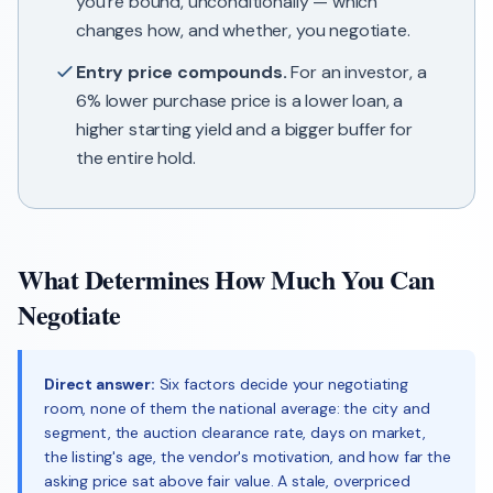
you're bound, unconditionally — which
changes how, and whether, you negotiate.
Entry price compounds.
For an investor, a
6% lower purchase price is a lower loan, a
higher starting yield and a bigger buffer for
the entire hold.
What Determines How Much You Can
Negotiate
Direct answer:
Six factors decide your negotiating
room, none of them the national average: the city and
segment, the auction clearance rate, days on market,
the listing's age, the vendor's motivation, and how far the
asking price sat above fair value. A stale, overpriced