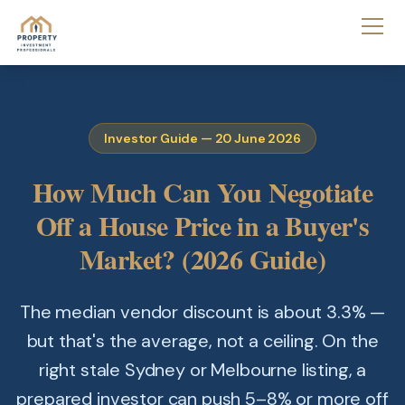
Investor Guide — 20 June 2026
How Much Can You Negotiate
Off a House Price in a Buyer's
Market? (2026 Guide)
The median vendor discount is about 3.3% —
but that's the average, not a ceiling. On the
right stale Sydney or Melbourne listing, a
prepared investor can push 5–8% or more off