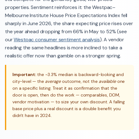
properties. Sentiment reinforces it: the Westpac–
Melbourne Institute House Price Expectations Index fell
sharply in June 2026, the share expecting price rises over
the year ahead dropping from 66% in May to 52% (see
our
Westpac consumer sentiment analysis
). A vendor
reading the same headlines is more inclined to take a
realistic offer now than gamble on a stronger spring.
Important:
the ~3.3% median is backward-looking and
city-level — the
average
outcome, not the
available
one
on a specific listing. Treat it as confirmation that the
door is open, then do the work — comparables, DOM,
vendor motivation — to size your own discount. A falling
base price plus a real discount is a double benefit you
didn't have in 2024.