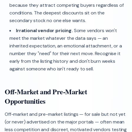
because they attract competing buyers regardless of
conditions. The deepest discounts sit on the
secondary stock no one else wants.
Irrational vendor pricing.
Some vendors won't
meet the market whatever the data says — an
inherited expectation, an emotional attachment, or a
number they "need" for their next move. Recognise it
early from the listing history and don't burn weeks
against someone who isn't ready to sell.
Off-Market and Pre-Market
Opportunities
Off-market and pre-market listings — for sale but not yet
(or never) advertised on the major portals — often mean
less competition and discreet, motivated vendors testing