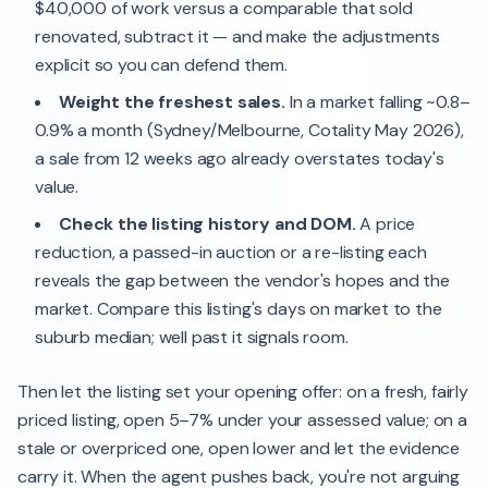
$40,000 of work versus a comparable that sold
renovated, subtract it — and make the adjustments
explicit so you can defend them.
Weight the freshest sales.
In a market falling ~0.8–
0.9% a month (Sydney/Melbourne, Cotality May 2026),
a sale from 12 weeks ago already overstates today's
value.
Check the listing history and DOM.
A price
reduction, a passed-in auction or a re-listing each
reveals the gap between the vendor's hopes and the
market. Compare this listing's days on market to the
suburb median; well past it signals room.
Then let the listing set your opening offer: on a fresh, fairly
priced listing, open 5–7% under your assessed value; on a
stale or overpriced one, open lower and let the evidence
carry it. When the agent pushes back, you're not arguing