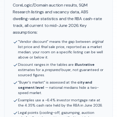
CoreLogic/Domain auction results, SQM
Research listings and vacancy data, ABS
dwelling-value statistics and the RBA cash-rate
track, all current to mid-June 2026. Key
assumptions:
"Vendor discount" means the gap between
original
list price and
final
sale price, reported as a market
median; your room on a specific listing can be well
above or below it.
Discount ranges in the tables are
illustrative
estimates for a
prepared
buyer, not guaranteed or
sourced figures.
"Buyer's market" is assessed at the
city and
segment level
— national medians hide a two-
speed market.
Examples use a ~6.4% investor mortgage rate at
the 4.35% cash rate held by the RBA in June 2026.
Legal points (cooling-off, gazumping, auction