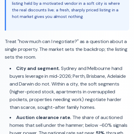
listing held by a motivated vendor in a soft city is where
the real discounts live; a fresh, sharply priced listing in a
hot market gives you almost nothing.
Treat "how much can I negotiate?" as a question about a
single property. The market sets the backdrop; the listing
sets the room.
City and segment.
Sydney and Melbourne hand
buyers leverage in mid-2026; Perth, Brisbane, Adelaide
and Darwin do not. Within a city, the soft segments
(higher-priced stock, apartments in oversupplied
pockets, properties needing work) negotiate harder
than scarce, sought-after family homes.
Auction clearance rate.
The share of auctioned
homes that sell under the hammer; below ~60% signals
buyer power. The national rate sat near
51%
through