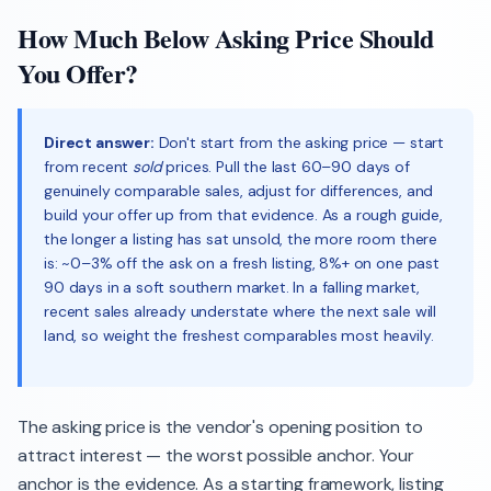
How Much Below Asking Price Should
You Offer?
Direct answer:
Don't start from the asking price — start
from recent
sold
prices. Pull the last 60–90 days of
genuinely comparable sales, adjust for differences, and
build your offer up from that evidence. As a rough guide,
the longer a listing has sat unsold, the more room there
is: ~0–3% off the ask on a fresh listing, 8%+ on one past
90 days in a soft southern market. In a falling market,
recent sales already understate where the next sale will
land, so weight the freshest comparables most heavily.
The asking price is the vendor's opening position to
attract interest — the worst possible anchor. Your
anchor is the evidence. As a starting framework, listing