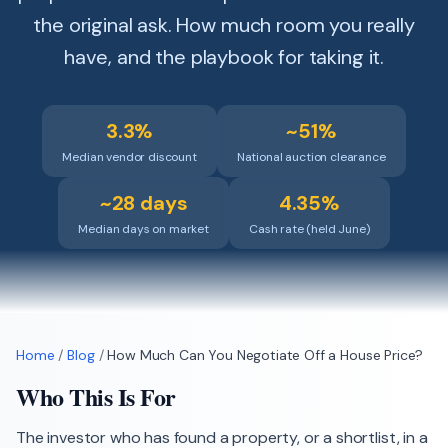
the original ask. How much room you really
have, and the playbook for taking it.
3.3%
~51%
Median vendor discount
National auction clearance
~28 days
4.35%
Median days on market
Cash rate (held June)
Home
/
Blog
/
How Much Can You Negotiate Off a House Price?
Who This Is For
The investor who has found a property, or a shortlist, in a