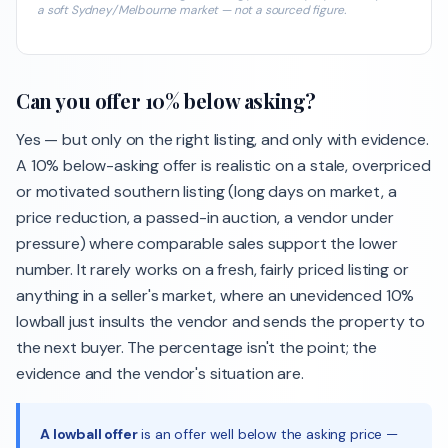
a soft Sydney/Melbourne market — not a sourced figure.
Can you offer 10% below asking?
Yes — but only on the right listing, and only with evidence.
A 10% below-asking offer is realistic on a stale, overpriced
or motivated southern listing (long days on market, a
price reduction, a passed-in auction, a vendor under
pressure) where comparable sales support the lower
number. It rarely works on a fresh, fairly priced listing or
anything in a seller's market, where an unevidenced 10%
lowball just insults the vendor and sends the property to
the next buyer. The percentage isn't the point; the
evidence and the vendor's situation are.
A lowball offer
is an offer well below the asking price —