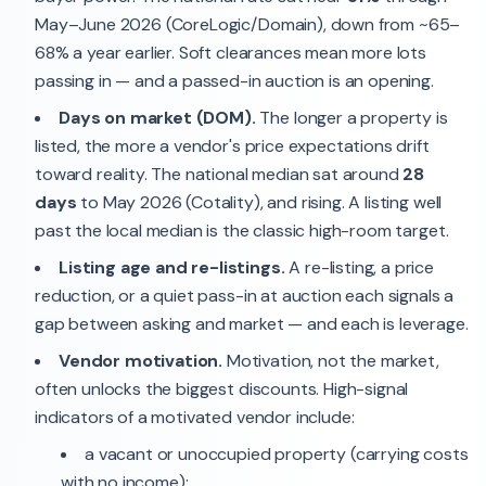
May–June 2026 (CoreLogic/Domain), down from ~65–
68% a year earlier. Soft clearances mean more lots
passing in — and a passed-in auction is an opening.
Days on market (DOM).
The longer a property is
listed, the more a vendor's price expectations drift
toward reality. The national median sat around
28
days
to May 2026 (Cotality), and rising. A listing well
past the local median is the classic high-room target.
Listing age and re-listings.
A re-listing, a price
reduction, or a quiet pass-in at auction each signals a
gap between asking and market — and each is leverage.
Vendor motivation.
Motivation, not the market,
often unlocks the biggest discounts. High-signal
indicators of a motivated vendor include:
a vacant or unoccupied property (carrying costs
with no income);