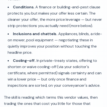
Conditions.
A finance or building-and-pest clause
protects you but makes your offer less certain. The
cleaner your offer, the more price leverage — but never
strip protections you actually need (more below).
Inclusions and chattels.
Appliances, blinds, a ride-
on mower, pool equipment — negotiating these in
quietly improves your position without touching the
headline price.
Cooling-off.
In private-treaty states, offering to
shorten or waive cooling-off (via your solicitor's
certificate, where permitted) signals certainty and can
win a lower price — but only once finance and
inspections are sorted, on your conveyancer's advice.
The skill is reading which terms this vendor values, then
trading the ones that cost you little for those that