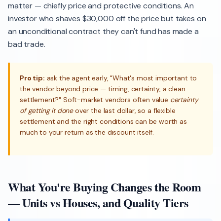
matter — chiefly price and protective conditions. An
investor who shaves $30,000 off the price but takes on
an unconditional contract they can't fund has made a
bad trade.
Pro tip:
ask the agent early, "What's most important to
the vendor beyond price — timing, certainty, a clean
settlement?" Soft-market vendors often value
certainty
of getting it done
over the last dollar, so a flexible
settlement and the right conditions can be worth as
much to your return as the discount itself.
What You're Buying Changes the Room
— Units vs Houses, and Quality Tiers