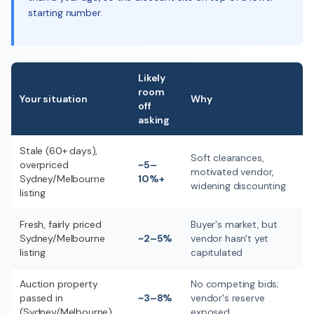
starting number.
Likely
room
Your situation
Why
off
asking
Stale (60+ days),
Soft clearances,
overpriced
~5–
motivated vendor,
Sydney/Melbourne
10%+
widening discounting
listing
Fresh, fairly priced
Buyer's market, but
Sydney/Melbourne
~2–5%
vendor hasn't yet
listing
capitulated
Auction property
No competing bids;
passed in
~3–8%
vendor's reserve
(Sydney/Melbourne)
exposed