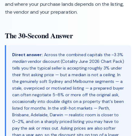
and where your purchase lands depends on the listing,
the vendor and your preparation.
The 30-Second Answer
Direct answer:
Across the combined capitals the ~3.3%
median
vendor discount (Cotality June 2026 Chart Pack)
tells you the typical seller is accepting roughly 3% under
their first asking price — but a median is not a ceiling. In
the genuinely soft Sydney and Melbourne segments — a
stale, overpriced or motivated listing — a prepared buyer
can often negotiate 5–8% or more off the original ask,
occasionally into double digits on a property that's been
listed for months. In the still-hot markets — Perth,
Brisbane, Adelaide, Darwin — realistic room is closer to
0–2%, and on a sharply priced listing you may have to
pay the ask or miss out. Asking prices are also softer
than a year ago, so the discount sits on top of a lower