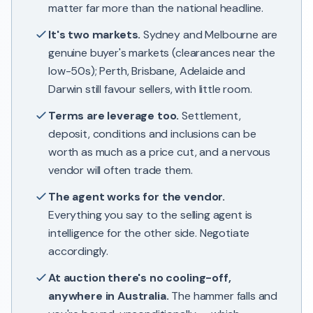
matter far more than the national headline.
It's two markets.
Sydney and Melbourne are
genuine buyer's markets (clearances near the
low-50s); Perth, Brisbane, Adelaide and
Darwin still favour sellers, with little room.
Terms are leverage too.
Settlement,
deposit, conditions and inclusions can be
worth as much as a price cut, and a nervous
vendor will often trade them.
The agent works for the vendor.
Everything you say to the selling agent is
intelligence for the other side. Negotiate
accordingly.
At auction there's no cooling-off,
anywhere in Australia.
The hammer falls and