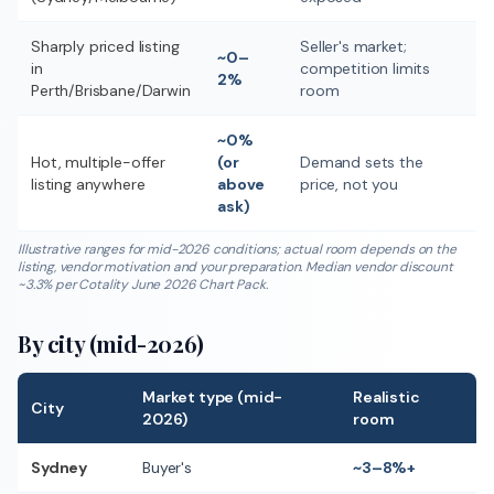
Sharply priced listing
Seller's market;
~0–
in
competition limits
2%
Perth/Brisbane/Darwin
room
~0%
Hot, multiple-offer
(or
Demand sets the
listing anywhere
above
price, not you
ask)
Illustrative ranges for mid-2026 conditions; actual room depends on the
listing, vendor motivation and your preparation. Median vendor discount
~3.3% per Cotality June 2026 Chart Pack.
By city (mid-2026)
Market type (mid-
Realistic
City
2026)
room
Sydney
Buyer's
~3–8%+