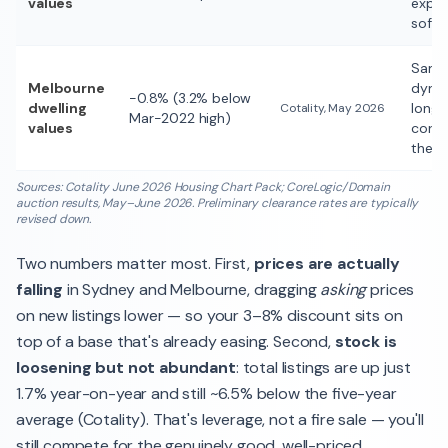
values
expec
softe
Sam
Melbourne
dynam
−0.8% (3.2% below
dwelling
longe
Cotality, May 2026
Mar-2022 high)
values
corre
the m
Sources: Cotality June 2026 Housing Chart Pack; CoreLogic/Domain
auction results, May–June 2026. Preliminary clearance rates are typically
revised down.
Two numbers matter most. First,
prices are actually
falling
in Sydney and Melbourne, dragging
asking
prices
on new listings lower — so your 3–8% discount sits on
top of a base that's already easing. Second,
stock is
loosening but not abundant
: total listings are up just
1.7% year-on-year and still ~6.5% below the five-year
average (Cotality). That's leverage, not a fire sale — you'll
still compete for the genuinely good, well-priced