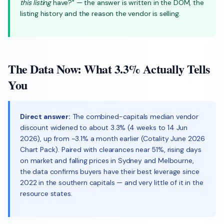
this listing
have?" — the answer is written in the DOM, the
listing history and the reason the vendor is selling.
The Data Now: What 3.3% Actually Tells
You
Direct answer:
The combined-capitals median vendor
discount widened to about 3.3% (4 weeks to 14 Jun
2026), up from ~3.1% a month earlier (Cotality June 2026
Chart Pack). Paired with clearances near 51%, rising days
on market and falling prices in Sydney and Melbourne,
the data confirms buyers have their best leverage since
2022 in the southern capitals — and very little of it in the
resource states.