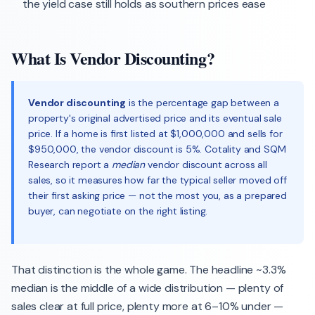
the yield case still holds as southern prices ease
What Is Vendor Discounting?
Vendor discounting
is the percentage gap between a
property's original advertised price and its eventual sale
price. If a home is first listed at $1,000,000 and sells for
$950,000, the vendor discount is 5%. Cotality and SQM
Research report a
median
vendor discount across all
sales, so it measures how far the typical seller moved off
their first asking price — not the most you, as a prepared
buyer, can negotiate on the right listing.
That distinction is the whole game. The headline ~3.3%
median is the middle of a wide distribution — plenty of
sales clear at full price, plenty more at 6–10% under —