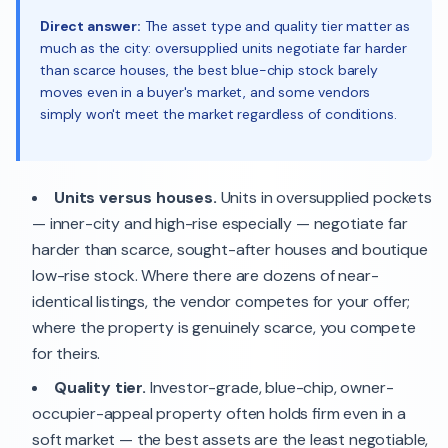
Direct answer:
The asset type and quality tier matter as
much as the city: oversupplied units negotiate far harder
than scarce houses, the best blue-chip stock barely
moves even in a buyer's market, and some vendors
simply won't meet the market regardless of conditions.
Units versus houses.
Units in oversupplied pockets
— inner-city and high-rise especially — negotiate far
harder than scarce, sought-after houses and boutique
low-rise stock. Where there are dozens of near-
identical listings, the vendor competes for your offer;
where the property is genuinely scarce, you compete
for theirs.
Quality tier.
Investor-grade, blue-chip, owner-
occupier-appeal property often holds firm even in a
soft market — the best assets are the least negotiable,