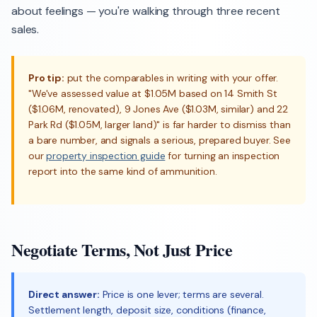
about feelings — you're walking through three recent
sales.
Pro tip:
put the comparables in writing with your offer.
"We've assessed value at $1.05M based on 14 Smith St
($1.06M, renovated), 9 Jones Ave ($1.03M, similar) and 22
Park Rd ($1.05M, larger land)" is far harder to dismiss than
a bare number, and signals a serious, prepared buyer. See
our
property inspection guide
for turning an inspection
report into the same kind of ammunition.
Negotiate Terms, Not Just Price
Direct answer:
Price is one lever; terms are several.
Settlement length, deposit size, conditions (finance,