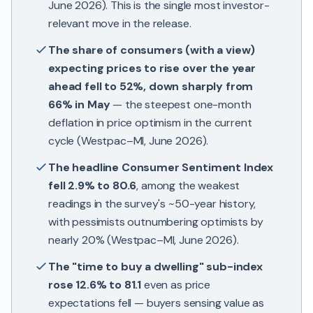
June 2026). This is the single most investor-
relevant move in the release.
The share of consumers (with a view)
expecting prices to rise over the year
ahead fell to 52%, down sharply from
66% in May
— the steepest one-month
deflation in price optimism in the current
cycle (Westpac–MI, June 2026).
The headline Consumer Sentiment Index
fell 2.9% to 80.6
, among the weakest
readings in the survey's ~50-year history,
with pessimists outnumbering optimists by
nearly 20% (Westpac–MI, June 2026).
The "time to buy a dwelling" sub-index
rose 12.6% to 81.1
even as price
expectations fell — buyers sensing value as