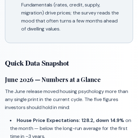
Fundamentals (rates, credit, supply,
migration) drive prices; the survey reads the
mood that often turns a few months ahead
of dwelling values.
Quick Data Snapshot
June 2026 — Numbers at a Glance
The June release moved housing psychology more than
any single print in the current cycle. The five figures
investors should hold in mind:
House Price Expectations: 128.2, down 14.9%
on
the month — below the long-run average for the first
time in ~3 years.