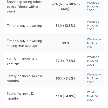
Share expecting prices
Westpac–
52% (from 66% in
to rise (those with a
MI, June
May)
2026
view)
Westpac–
Time to buy a dwelling
81.1 (+12.6%)
MI, June
2026
Westpac–
Time to buy a dwelling
119.3
MI, June
— long-run average
2026
Westpac–
Family finances vs a
67.3 (−7.5%)
MI, June
year ago
2026
Westpac–
Family finances, next 12
85.1 (−8.5%)
MI, June
months
2026
Westpac–
Economy, next 12
77.8 (+4.9%)
MI, June
months
2026