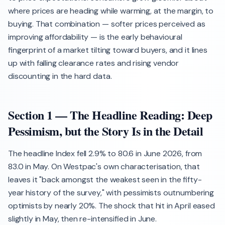
where prices are heading while warming, at the margin, to
buying. That combination — softer prices perceived as
improving affordability — is the early behavioural
fingerprint of a market tilting toward buyers, and it lines
up with falling clearance rates and rising vendor
discounting in the hard data.
Section 1 — The Headline Reading: Deep
Pessimism, but the Story Is in the Detail
The headline Index fell 2.9% to 80.6 in June 2026, from
83.0 in May. On Westpac's own characterisation, that
leaves it "back amongst the weakest seen in the fifty-
year history of the survey," with pessimists outnumbering
optimists by nearly 20%. The shock that hit in April eased
slightly in May, then re-intensified in June.