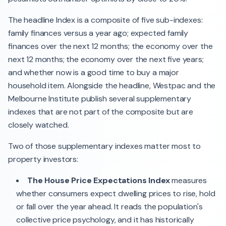
The headline Index is a composite of five sub-indexes:
family finances versus a year ago; expected family
finances over the next 12 months; the economy over the
next 12 months; the economy over the next five years;
and whether now is a good time to buy a major
household item. Alongside the headline, Westpac and the
Melbourne Institute publish several supplementary
indexes that are not part of the composite but are
closely watched.
Two of those supplementary indexes matter most to
property investors:
The House Price Expectations Index
measures
whether consumers expect dwelling prices to rise, hold
or fall over the year ahead. It reads the population's
collective price psychology, and it has historically