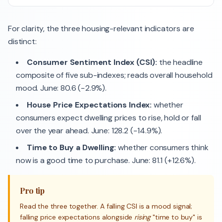
For clarity, the three housing-relevant indicators are
distinct:
Consumer Sentiment Index (CSI):
the headline
composite of five sub-indexes; reads overall household
mood. June: 80.6 (−2.9%).
House Price Expectations Index:
whether
consumers expect dwelling prices to rise, hold or fall
over the year ahead. June: 128.2 (−14.9%).
Time to Buy a Dwelling:
whether consumers think
now is a good time to purchase. June: 81.1 (+12.6%).
Pro tip
Read the three together. A falling CSI is a mood signal;
falling price expectations alongside
rising
"time to buy" is