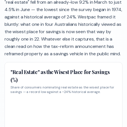
"real estate" fell from an already-low 9.2% in March to just
4.5% in June — the lowest since the survey began in 1974,
against a historical average of 24%. Westpac framed it
bluntly: what one in four Australians historically viewed as
the wisest place for savings is now seen that way by
roughly one in 22. Whatever else it captures, that is a
clean read on how the tax-reform announcement has
reframed property as a savings vehicle in the public mind.
"Real Estate" as the Wisest Place for Savings
(%)
Share of consumers nominating real estate as the wisest place for
savings — a record low against a ~24% historical average.