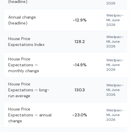
(headline)
2026
Westpac–
Annual change
−12.9%
MI, June
(headline)
2026
Westpac–
House Price
128.2
MI, June
Expectations Index
2026
House Price
Westpac–
Expectations —
−14.9%
MI, June
2026
monthly change
House Price
Westpac–
Expectations — long-
130.3
MI, June
2026
run average
House Price
Westpac–
Expectations — annual
−23.0%
MI, June
2026
change