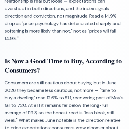
relationship is real but loose — expectations can
overshoot in both directions, and the index signals
direction and conviction, not magnitude. Read a 14.9%
drop as "price psychology has deteriorated sharply and
softening is more likely than not," not as "prices will fall
14.9%."
Is Now a Good Time to Buy, According to
Consumers?
Consumers are still cautious about buying, but in June
2026 they became less cautious, not more — "time to
buy a dwelling" rose 12.6% to 81.1, recovering part of May's
fall to 72.0. At 81.1 it remains far below the long-run
average of 119.3, so the honest read is "less bleak, still
weak." What makes June notable is the direction relative
to price expectations: consumers grew gloomier about