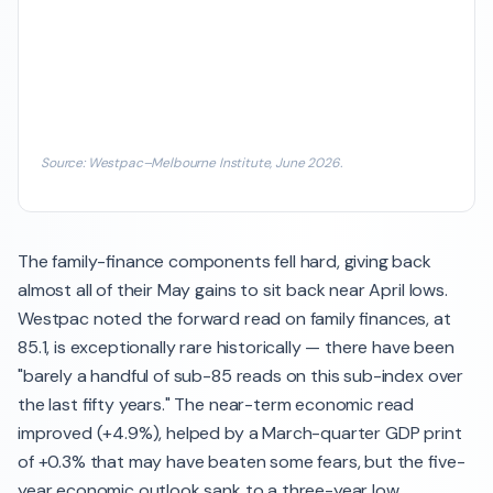
Source: Westpac–Melbourne Institute, June 2026.
The family-finance components fell hard, giving back
almost all of their May gains to sit back near April lows.
Westpac noted the forward read on family finances, at
85.1, is exceptionally rare historically — there have been
"barely a handful of sub-85 reads on this sub-index over
the last fifty years." The near-term economic read
improved (+4.9%), helped by a March-quarter GDP print
of +0.3% that may have beaten some fears, but the five-
year economic outlook sank to a three-year low.