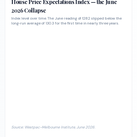
House Price Expectations Index — the June
2026 Collapse
Index level over time. The June reading of 128.2 slipped below the
long-run average of 130.3 for the first time in nearly three years.
Source: Westpac–Melbourne Institute, June 2026.