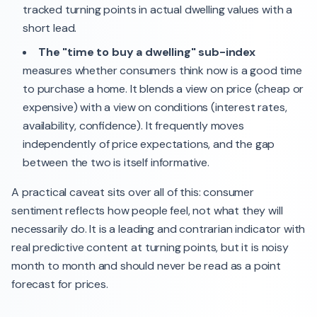
tracked turning points in actual dwelling values with a
short lead.
The "time to buy a dwelling" sub-index
measures whether consumers think now is a good time
to purchase a home. It blends a view on price (cheap or
expensive) with a view on conditions (interest rates,
availability, confidence). It frequently moves
independently of price expectations, and the gap
between the two is itself informative.
A practical caveat sits over all of this: consumer
sentiment reflects how people feel, not what they will
necessarily do. It is a leading and contrarian indicator with
real predictive content at turning points, but it is noisy
month to month and should never be read as a point
forecast for prices.