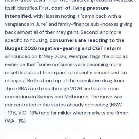
itself identifies. First,
cost-of-living pressure
intensified
, with Hassan noting it "came back with a
vengeance in June" and family-finance sub-indexes giving
back almost all of their May gains. Second, and more
specific to housing,
consumers are reacting to the
Budget 2026 negative-gearing and CGT reform
announced on 12 May 2026; Westpac flags the drop as
evidence that "some consumers are becoming more
unsettled about the impact of recently announced tax
changes." Both sit on top of the cumulative drag from
three RBA rate hikes through 2026 and visible price
corrections in Sydney and Melbourne. The move was
concentrated in the states already correcting (NSW
−19%, VIC −18%) and far milder where markets are firmer
(WA −1%).