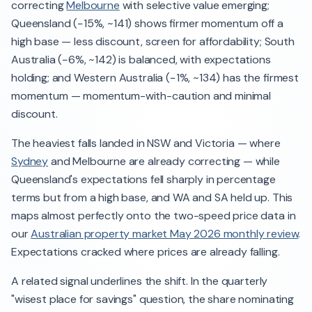
correcting
Melbourne
with selective value emerging;
Queensland (−15%, ~141) shows firmer momentum off a
high base — less discount, screen for affordability; South
Australia (−6%, ~142) is balanced, with expectations
holding; and Western Australia (−1%, ~134) has the firmest
momentum — momentum-with-caution and minimal
discount.
The heaviest falls landed in NSW and Victoria — where
Sydney
and Melbourne are already correcting — while
Queensland's expectations fell sharply in percentage
terms but from a high base, and WA and SA held up. This
maps almost perfectly onto the two-speed price data in
our
Australian property market May 2026 monthly review
.
Expectations cracked where prices are already falling.
A related signal underlines the shift. In the quarterly
"wisest place for savings" question, the share nominating