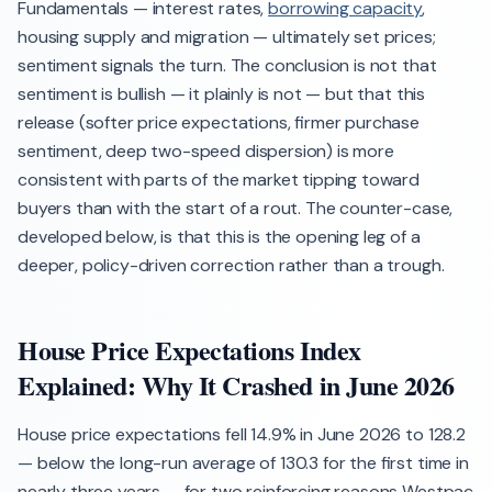
Fundamentals — interest rates,
borrowing capacity
,
housing supply and migration — ultimately set prices;
sentiment signals the turn. The conclusion is not that
sentiment is bullish — it plainly is not — but that this
release (softer price expectations, firmer purchase
sentiment, deep two-speed dispersion) is more
consistent with parts of the market tipping toward
buyers than with the start of a rout. The counter-case,
developed below, is that this is the opening leg of a
deeper, policy-driven correction rather than a trough.
House Price Expectations Index
Explained: Why It Crashed in June 2026
House price expectations fell 14.9% in June 2026 to 128.2
— below the long-run average of 130.3 for the first time in
nearly three years — for two reinforcing reasons Westpac