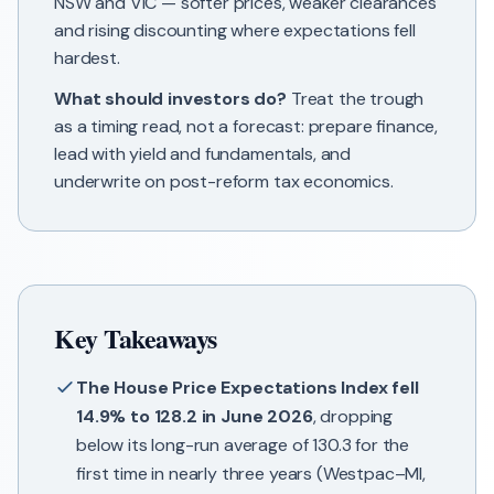
NSW and VIC — softer prices, weaker clearances
and rising discounting where expectations fell
hardest.
What should investors do?
Treat the trough
as a timing read, not a forecast: prepare finance,
lead with yield and fundamentals, and
underwrite on post-reform tax economics.
Key Takeaways
The House Price Expectations Index fell
14.9% to 128.2 in June 2026
, dropping
below its long-run average of 130.3 for the
first time in nearly three years (Westpac–MI,