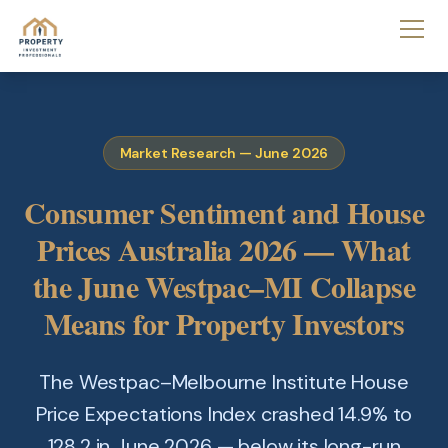
Market Research — June 2026
Consumer Sentiment and House
Prices Australia 2026 — What
the June Westpac–MI Collapse
Means for Property Investors
The Westpac–Melbourne Institute House
Price Expectations Index crashed 14.9% to
128.2 in June 2026 — below its long-run