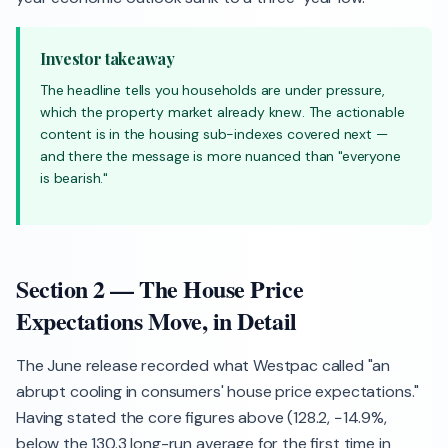
Investor takeaway
The headline tells you households are under pressure,
which the property market already knew. The actionable
content is in the housing sub-indexes covered next —
and there the message is more nuanced than "everyone
is bearish."
Section 2 — The House Price
Expectations Move, in Detail
The June release recorded what Westpac called "an
abrupt cooling in consumers' house price expectations."
Having stated the core figures above (128.2, −14.9%,
below the 130.3 long-run average for the first time in