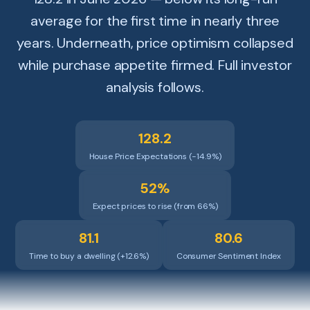
average for the first time in nearly three
years. Underneath, price optimism collapsed
while purchase appetite firmed. Full investor
analysis follows.
128.2
House Price Expectations (−14.9%)
52%
Expect prices to rise (from 66%)
81.1
80.6
Time to buy a dwelling (+12.6%)
Consumer Sentiment Index