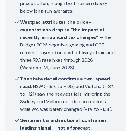
prices soften, though both remain deeply
below long-run averages.
Westpac attributes the price-
expectations drop to "the impact of
recently announced tax changes"
— the
Budget 2026 negative-gearing and CGT
reform — layered on cost-of-living strain and
three RBA rate hikes through 2026
(Westpac–MI, June 2026).
The state detail confirms a two-speed
read:
NSW (−19% to ~125) and Victoria (−18%
to ~121) saw the heaviest falls, mirroring the
Sydney and Melbourne price corrections,
while WA was barely changed (−1% to ~134).
Sentiment is a directional, contrarian
leading signal — not a forecast.