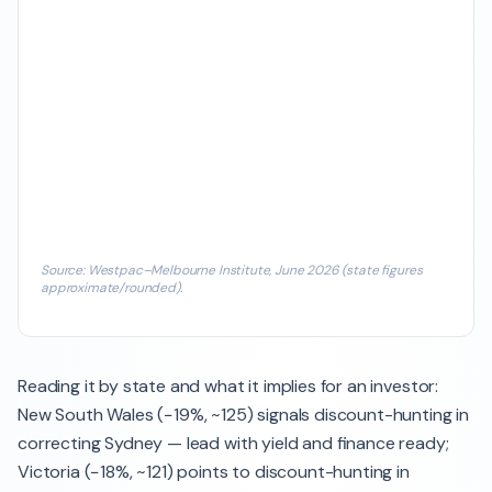
Source: Westpac–Melbourne Institute, June 2026 (state figures
approximate/rounded).
Reading it by state and what it implies for an investor:
New South Wales (−19%, ~125) signals discount-hunting in
correcting Sydney — lead with yield and finance ready;
Victoria (−18%, ~121) points to discount-hunting in