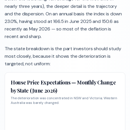
nearly three years), the deeper detail is the trajectory
and the dispersion. On an annual basis the index is down
23.0%, having stood at 166.5 in June 2025 and 150.6 as
recently as May 2026 — so most of the deflation is
recent and sharp.
The state breakdown is the part investors should study
most closely, because it shows the deterioration is
targeted, not uniform:
House Price Expectations — Monthly Change
by State (June 2026)
The deterioration was concentrated in NSW and Victoria; Western
Australia was barely changed.