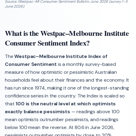
Source: Westpac–MI Consumer Sentiment Bulletin, June 2026 (survey 1–5
June 2026).
What is the Westpac–Melbourne Institute
Consumer Sentiment Index?
The
Westpac–Melbourne Institute Index of
Consumer Sentiment
is a monthly survey-based
measure of how optimistic or pessimistic Australian
households feel about their finances and the economy. It
has run since 1974, making it one of the longest-standing
confidence series in the country. The Index is scaled so
that
100 is the neutral level at which optimists
exactly balance pessimists
— readings above 100
mean optimists outnumber pessimists, and readings
below 100 mean the reverse. At 80.6 in June 2026,
pessimists outnumber optimists by close to 20%.