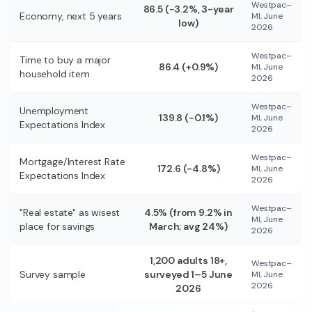
Westpac–
86.5 (−3.2%, 3-year
Economy, next 5 years
MI, June
low)
2026
Westpac–
Time to buy a major
86.4 (+0.9%)
MI, June
household item
2026
Westpac–
Unemployment
139.8 (−0.1%)
MI, June
Expectations Index
2026
Westpac–
Mortgage/Interest Rate
172.6 (−4.8%)
MI, June
Expectations Index
2026
Westpac–
"Real estate" as wisest
4.5% (from 9.2% in
MI, June
place for savings
March; avg 24%)
2026
1,200 adults 18+,
Westpac–
Survey sample
surveyed 1–5 June
MI, June
2026
2026