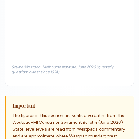
Source: Westpac–Melbourne Institute, June 2026 (quarterly
question; lowest since 1974).
Important
The figures in this section are verified verbatim from the
Westpac–MI Consumer Sentiment Bulletin (June 2026).
State-level levels are read from Westpac's commentary
and are approximate where Westpac rounded; treat