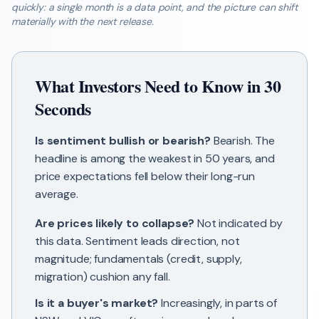
quickly: a single month is a data point, and the picture can shift
materially with the next release.
What Investors Need to Know in 30
Seconds
Is sentiment bullish or bearish?
Bearish. The
headline is among the weakest in 50 years, and
price expectations fell below their long-run
average.
Are prices likely to collapse?
Not indicated by
this data. Sentiment leads direction, not
magnitude; fundamentals (credit, supply,
migration) cushion any fall.
Is it a buyer's market?
Increasingly, in parts of