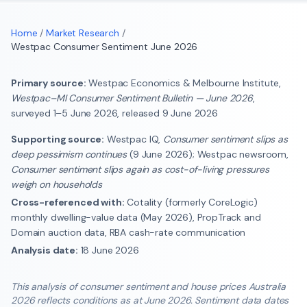
Home
/
Market Research
/
Westpac Consumer Sentiment June 2026
Primary source:
Westpac Economics & Melbourne Institute,
Westpac–MI Consumer Sentiment Bulletin — June 2026
,
surveyed 1–5 June 2026, released 9 June 2026
Supporting source:
Westpac IQ,
Consumer sentiment slips as
deep pessimism continues
(9 June 2026); Westpac newsroom,
Consumer sentiment slips again as cost-of-living pressures
weigh on households
Cross-referenced with:
Cotality (formerly CoreLogic)
monthly dwelling-value data (May 2026), PropTrack and
Domain auction data, RBA cash-rate communication
Analysis date:
18 June 2026
This analysis of consumer sentiment and house prices Australia
2026 reflects conditions as at June 2026. Sentiment data dates