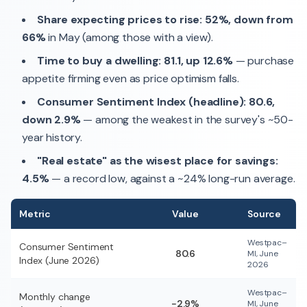
Share expecting prices to rise: 52%, down from
66%
in May (among those with a view).
Time to buy a dwelling: 81.1, up 12.6%
— purchase
appetite firming even as price optimism falls.
Consumer Sentiment Index (headline): 80.6,
down 2.9%
— among the weakest in the survey's ~50-
year history.
"Real estate" as the wisest place for savings:
4.5%
— a record low, against a ~24% long-run average.
Metric
Value
Source
Westpac–
Consumer Sentiment
80.6
MI, June
Index (June 2026)
2026
Westpac–
Monthly change
−2.9%
MI, June