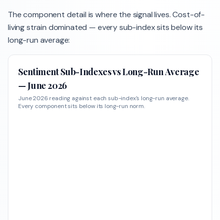
The component detail is where the signal lives. Cost-of-
living strain dominated — every sub-index sits below its
long-run average:
Sentiment Sub-Indexes vs Long-Run Average
— June 2026
June 2026 reading against each sub-index's long-run average.
Every component sits below its long-run norm.