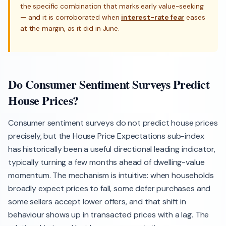
the specific combination that marks early value-seeking
— and it is corroborated when
interest-rate fear
eases
at the margin, as it did in June.
Do Consumer Sentiment Surveys Predict
House Prices?
Consumer sentiment surveys do not predict house prices
precisely, but the House Price Expectations sub-index
has historically been a useful directional leading indicator,
typically turning a few months ahead of dwelling-value
momentum. The mechanism is intuitive: when households
broadly expect prices to fall, some defer purchases and
some sellers accept lower offers, and that shift in
behaviour shows up in transacted prices with a lag. The