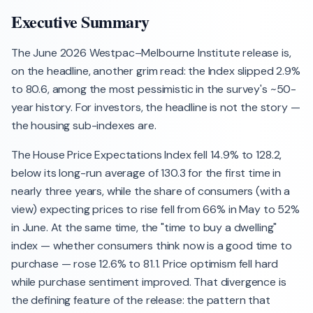
Executive Summary
The June 2026 Westpac–Melbourne Institute release is,
on the headline, another grim read: the Index slipped 2.9%
to 80.6, among the most pessimistic in the survey's ~50-
year history. For investors, the headline is not the story —
the housing sub-indexes are.
The House Price Expectations Index fell 14.9% to 128.2,
below its long-run average of 130.3 for the first time in
nearly three years, while the share of consumers (with a
view) expecting prices to rise fell from 66% in May to 52%
in June. At the same time, the "time to buy a dwelling"
index — whether consumers think now is a good time to
purchase — rose 12.6% to 81.1. Price optimism fell hard
while purchase sentiment improved. That divergence is
the defining feature of the release: the pattern that