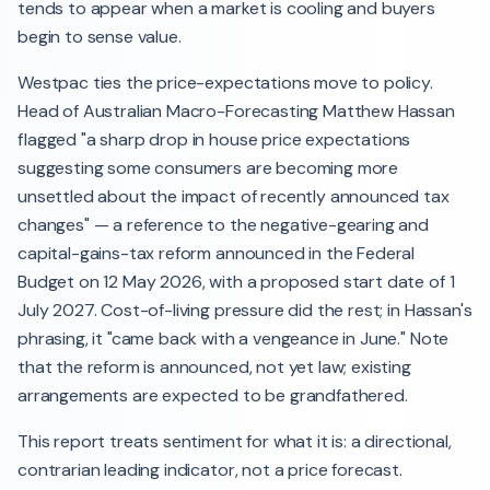
tends to appear when a market is cooling and buyers
begin to sense value.
Westpac ties the price-expectations move to policy.
Head of Australian Macro-Forecasting Matthew Hassan
flagged "a sharp drop in house price expectations
suggesting some consumers are becoming more
unsettled about the impact of recently announced tax
changes" — a reference to the negative-gearing and
capital-gains-tax reform announced in the Federal
Budget on 12 May 2026, with a proposed start date of 1
July 2027. Cost-of-living pressure did the rest; in Hassan's
phrasing, it "came back with a vengeance in June." Note
that the reform is announced, not yet law; existing
arrangements are expected to be grandfathered.
This report treats sentiment for what it is: a directional,
contrarian leading indicator, not a price forecast.