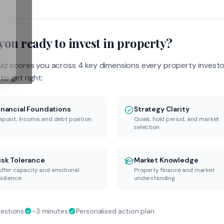
you ready to invest in property?
uiz scores you across 4 key dimensions every property investo
to get right:
inancial Foundations
Strategy Clarity
eposit, income, and debt position
Goals, hold period, and market
selection
isk Tolerance
Market Knowledge
uffer capacity and emotional
Property finance and market
silience
understanding
uestions
~3 minutes
Personalised action plan