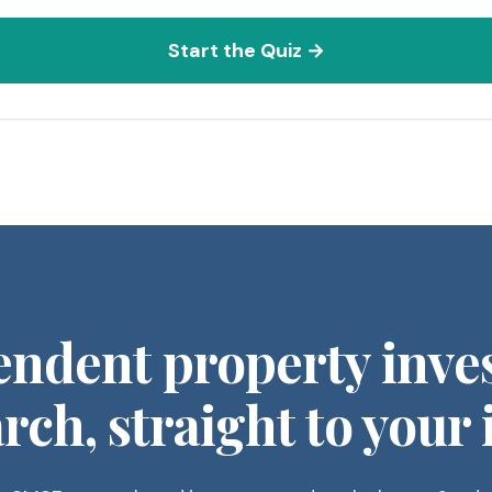
Start the Quiz →
endent property inve
rch, straight to your