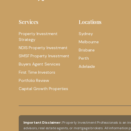
Services
Locations
Property Investment
Sydney
Strategy
Melbourne
NDIS Property Investment
Brisbane
SMSF Property Investment
Perth
Buyers Agent Services
Adelaide
First Time Investors
Portfolio Review
Capital Growth Properties
Important Disclaimer:
Property Investment Professionals is an in
advisors, real estate agents, or mortgage brokers. All information