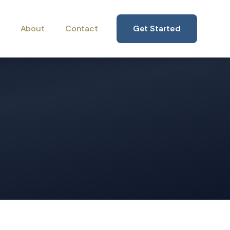
About
Contact
Get Started