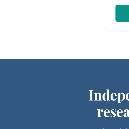
Indep
resea