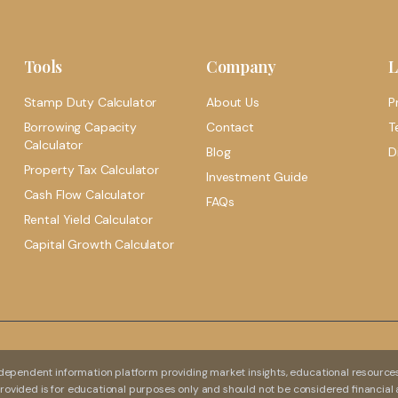
Tools
Company
L
Stamp Duty Calculator
About Us
P
Borrowing Capacity
Contact
T
Calculator
Blog
D
Property Tax Calculator
Investment Guide
Cash Flow Calculator
FAQs
Rental Yield Calculator
Capital Growth Calculator
dependent information platform providing market insights, educational resources,
 provided is for educational purposes only and should not be considered financial 