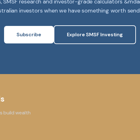
s, SMSF research and investor-grade calculators &mdas
tralian investors when we have something worth send
Subscribe
Explore SMSF Investing
ls
s build wealth