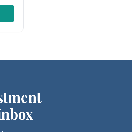
stment
 inbox