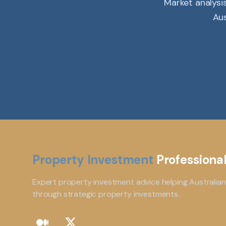
Market analysi
Aus
Property Investment
Professiona
Expert property investment advice helping Australian
through strategic property investments.