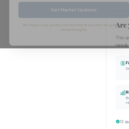
Get Market Updates
Are 
We respect your privacy. Unsubscribe at any time. No spam, just
valuable insights.
This q
needs 
F
D
R
B
re
12 q