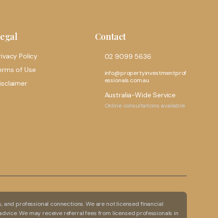
egal
Contact
rivacy Policy
02 9099 5636
erms of Use
info@propertyinvestmentprof
essionals.com.au
isclaimer
Australia-Wide Service
Online consultations available
 and professional connections. We are not licensed financial
advice. We may receive referral fees from licensed professionals in