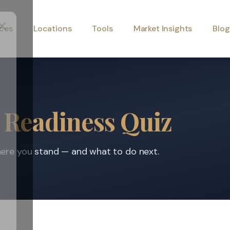
ices
Locations
Tools
Market Insights
Blog
 Readiness Quiz
where you stand — and what to do next.